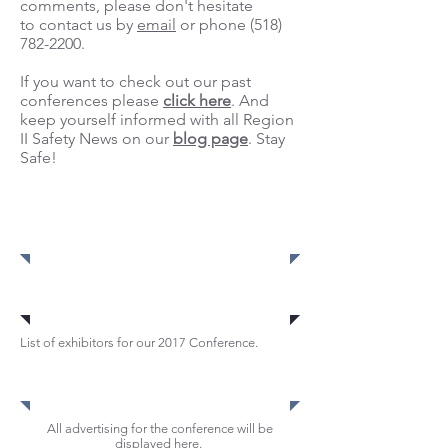
comments, please don't hesitate
to contact us by
email
or phone
(518)
782-2200
.
If you want to check out our past
conferences please
click here
. And
keep yourself informed with all Region
II Safety News on our
blog page
. Stay
Safe!
Register
Register
Register
Exhibitors
List of exhibitors for our 2017 Conference.
Advertisements
All advertising for the conference will be
displayed here.