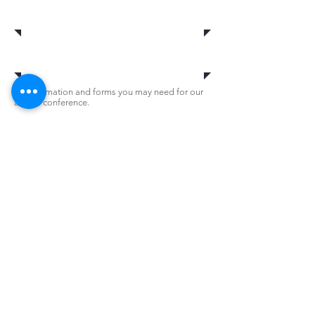
2017 Vendors
Information
All information and forms you may need for our
annual conference.
News
Be aware of everything that is happening live
at our conference as well as all other news
information we may have regarding VPPPA.
Agenda