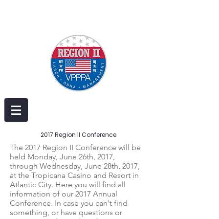
2017 Region II Conference
The 2017 Region II Conference will be
held Monday, June 26th, 2017,
through Wednesday, June 28th, 2017,
at the Tropicana Casino and Resort in
Atlantic City. Here you will find all
information of our 2017 Annual
Conference. In case you can't find
something, or have questions or