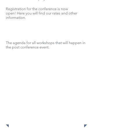
Registration for the conference is now
open! Here you will find our rates and other
information.
The agenda for all workshops that will happen in
the post conference event.
Check
out
photos
from this
year's
conferen
ce!