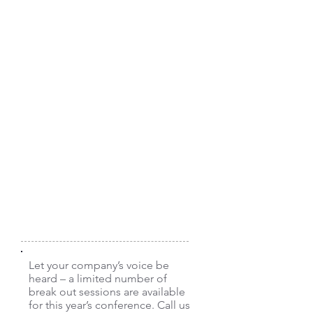
Westex by Milliken
With 150 years of innovation
excellence and 50+ years of FR
fabric expertise, it’s no surprise our
market-proven fabrics, such as
Westex UltraSoft®, are specified by
thousands of end-users globally.
Westex by Milliken delivers industry-
leading balance of comfort and
value while providing life-saving
protection from electric arc flash
and flash fire hazards. For more
information, visit our
website
.
Website:
http://www.westex.com
Let your company’s voice be
heard – a limited number of
break out sessions are available
for this year’s conference. Call us