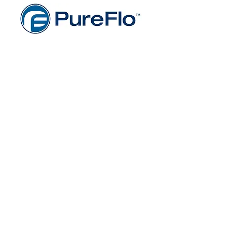
Gentex Cooperation's Industrial
Safety Products
Gentex Corporation’s innovative
industrial safety solutions protect
people from immediate and long-
term health and safety hazards
present in their work environments,
while enhancing workplace
performance. Designed to provide
broad-range personal protection
and enhance mobility and end-user
comfort, their worry free family of
industrial safety solutions includes
PureFlo® industrial respiratory
protection systems, used in heavy
industry, welding, pharmaceutical,
and healthcare environments; Dual
Mirror® aluminized fabrics, used in