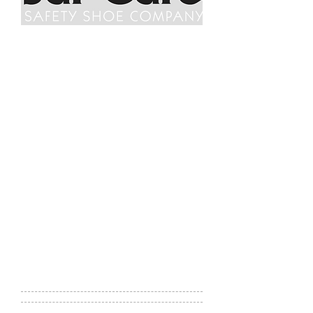
Saf-Gard Safety Shoe Company
Saf-Gard Safety Shoe Co.'s expertise
and focus continues to be
safety
footwear
. We maintain a full
inventory of over 350 styles of
safety
shoes
and provide on-site fitting,
mail and online ordering, as well as
retail store shopping. Every steel toe
and composite toe safety shoe we
offer, including a wide variety
of
metatarsal
,
composite toe
,
static
dissipative
,
puncture
resistant
,
electrical
hazard
,
conductive safety shoes
,
work boots and work shoes, meets
or exceed industry standards.
Website:
http://www.safgard.com