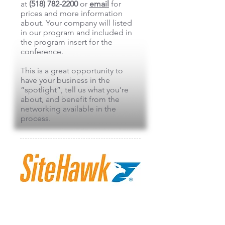
at
(518) 782-2200
or
email
for
prices and more information
about. Your company will listed
in our program and included in
the program insert for the
conference.
This is a great opportunity to
have your business in the
“spotlight”, tell us what you’re
about, and benefit from the
networking available in the
process.
SiteHawk
SiteHawk is a global leader in