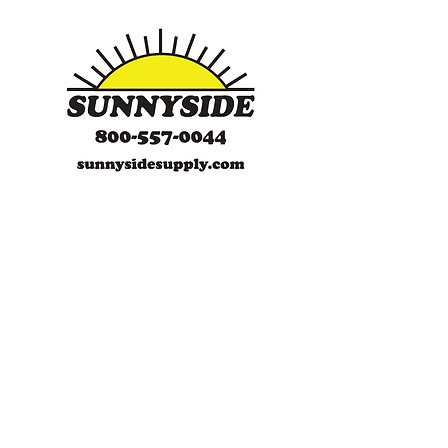
SunnySide Supply
SunnySide Supply is a certified,
WBENC, woman-owned, family-
operated company. With over
35 years of experience, SunnySide is
a full-line supplier of Safety items.
We specialize in FR clothing, in-
house embroidery, PPE
(Personal Protection Equipment),
general safety, secondary
containment/storage products and
ErectaStep modular work platforms.