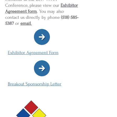
Conference, please view our
Exhibitor
Agreement form
. You may also
contact us directly by phone
(518) 585-
5387
or
email
.
Exhibitor Agreement Form
Breakout Sponsorship Letter