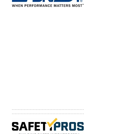
Brady Corporation
Brady Corporation is an international
manufacturer and marketer of
complete solutions that identify and
protect people, products and
places. Products and services from
Brady help customers increase
safety, compliance, security,
productivity and performance and
include high-performance labels
and signs, Lockout Tagout devices
and procedure writing services, Arc
Flash services, printing systems, and
software.
Website:
http://www.bradycorp.com