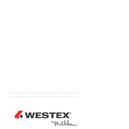
(ErectaStep is a pre-engineered,
modular, work platform and stair
system. It is constructed of a heavy
gauge aluminum and is 100% made
in the U.S.A. ErectaStep is leading
the forefront of technology in
engineering, safety and
manufacturing of work platforms
and steps.)
Website:
http://sunnysidesupply.co
m
Phone number:
1-800-557-0044
Email:
info@sunnysidesupply.com
Address:
1 Easton St., Slovan, PA
15078