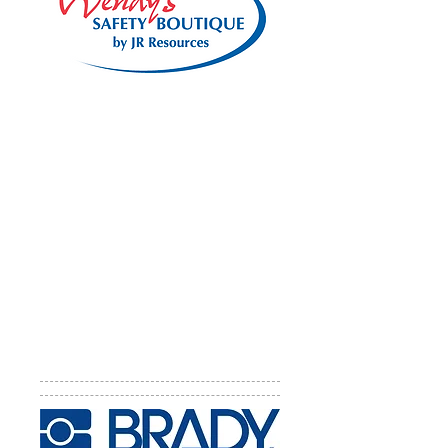
Wendy's Safety Boutique by JR
Resources
Wendy's Safety Boutique by JR
Resources has been helping VPP
companies promote the program
since 1985 when it began. Wendy
can help with logo merchandise and
unique employee involvement
programs to communicate about
VPP and Safety and Health issues.
Website:
http://www.jrresources.co
m