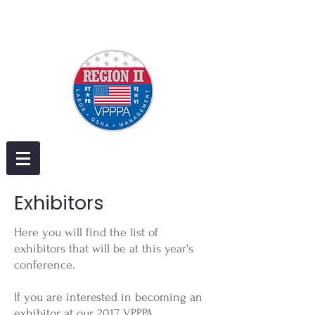
Exhibitors
Here you will find the list of
exhibitors that will be at this year's
conference.
If you are interested in becoming an
exhibitor at our 2017 VPPPA