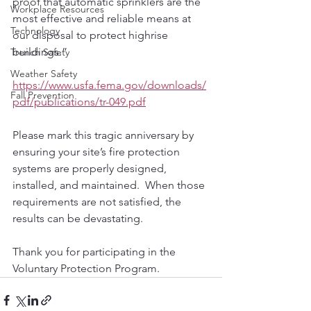
proof that automatic sprinklers are the 
Workplace Resources
most effective and reliable means at 
Technology
our disposal to protect highrise 
buildings.” 
Trench Safety
Weather Safety
https://www.usfa.fema.gov/downloads/
Fall Prevention
pdf/publications/tr-049.pdf
Please mark this tragic anniversary by 
ensuring your site’s fire protection 
systems are properly designed, 
installed, and maintained.  When those 
requirements are not satisfied, the 
results can be devastating.  
Thank you for participating in the 
Voluntary Protection Program.