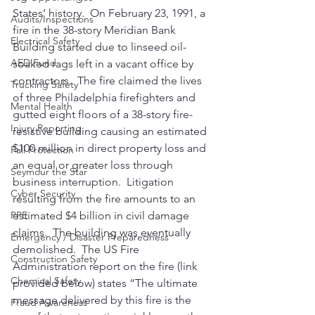
States’ history.  On February 23, 1991, a 
Audits/Inspections
fire in the 38-story Meridian Bank 
Electrical Safety
Building started due to linseed oil-
AED Fund
soaked rags left in a vacant office by 
contractors.  The fire claimed the lives 
Trucking Safety
of three Philadelphia firefighters and 
Mental Health
gutted eight floors of a 38-story fire-
Injury Reporting
resistive building causing an estimated 
$100 million in direct property loss and 
Fall Protection
an equal or greater loss through 
Seymour the Star
business interruption.  Litigation 
Cyber Security
resulting from the fire amounts to an 
estimated $4 billion in civil damage 
PPE
claims.  The building was eventually 
Emergency / Disaster Preparedness
demolished.  The US Fire 
Construction Safety
Administration report on the fire (link 
Chemical Safety
provided below) states “The ultimate 
message delivered by this fire is the 
Fraud Awareness