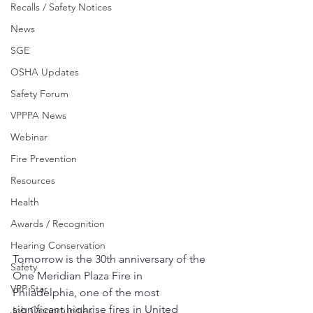
Recalls / Safety Notices
News
SGE
OSHA Updates
Safety Forum
VPPPA News
Webinar
Fire Prevention
Resources
Health
Awards / Recognition
Hearing Conservation
Tomorrow is the 30th anniversary of the 
Safety
One Meridian Plaza Fire in 
VPP Star
Philadelphia, one of the most 
significant highrise fires in United 
Job Opportunities