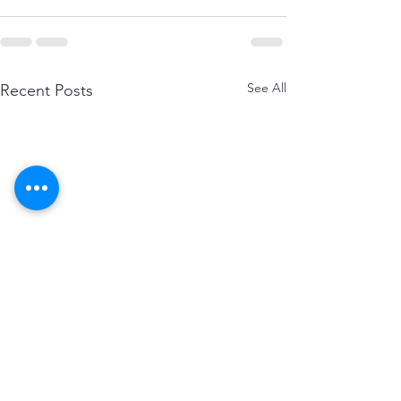
See All
Recent Posts