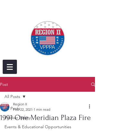
Post
All Posts
Region II
All Posts
Feb 22, 2021
1 min read
1991 One Meridian Plaza Fire
Worker Safety
Events & Educational Opportunities