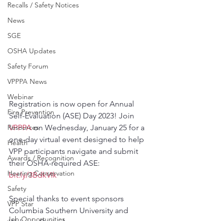
Recalls / Safety Notices
News
SGE
OSHA Updates
Safety Forum
VPPPA News
Webinar
Registration is now open for Annual 
Fire Prevention
Self-Evaluation (ASE) Day 2023! Join 
VPPPA
 on Wednesday, January 25 for a 
Resources
one-day virtual event designed to help 
Health
VPP participants navigate and submit 
Awards / Recognition
their OSHA-required ASE: 
Hearing Conservation
bit.ly/3BdkVIk
Safety
Special thanks to event sponsors 
VPP Star
Columbia Southern University and 
Job Opportunities