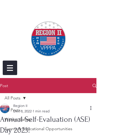
Post
All Posts
Region II
All Posts
Dec 8, 2022
1 min read
Annual Self-Evaluation (ASE)
Worker Safety
Day 2023!
Events & Educational Opportunities