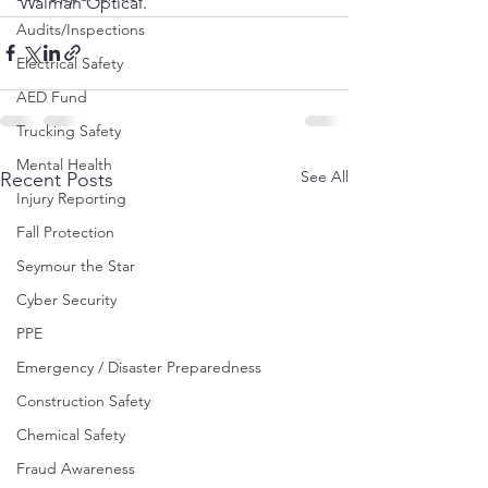
Walman Optical.
Audits/Inspections
Electrical Safety
AED Fund
Trucking Safety
Mental Health
See All
Recent Posts
Injury Reporting
Fall Protection
Seymour the Star
Cyber Security
PPE
Emergency / Disaster Preparedness
Construction Safety
Chemical Safety
Fraud Awareness