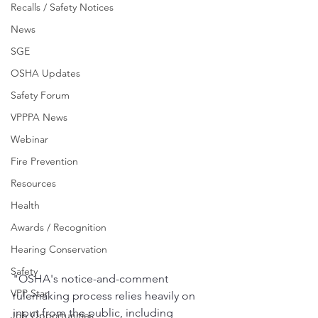
Recalls / Safety Notices
News
SGE
OSHA Updates
Safety Forum
VPPPA News
Webinar
Fire Prevention
Resources
Health
Awards / Recognition
Hearing Conservation
Safety
"OSHA's notice-and-comment 
VPP Star
rulemaking process relies heavily on 
input from the public, including 
Job Opportunities