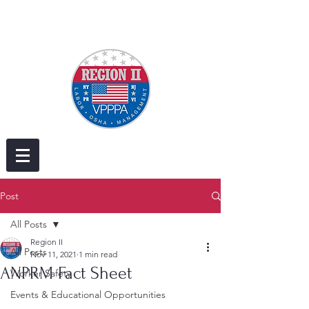
Post
All Posts
Region II
All Posts
Nov 11, 2021
1 min read
ANPRM Fact Sheet
Worker Safety
Events & Educational Opportunities