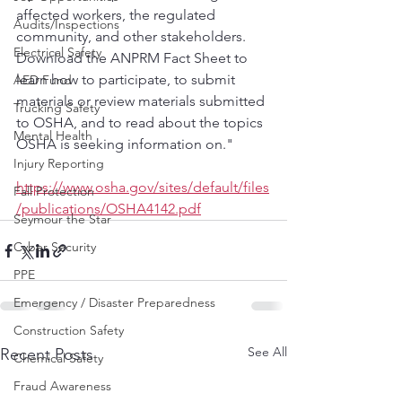
affected workers, the regulated 
Audits/Inspections
community, and other stakeholders. 
Electrical Safety
Download the ANPRM Fact Sheet to 
learn how to participate, to submit 
AED Fund
materials or review materials submitted 
Trucking Safety
to OSHA, and to read about the topics 
Mental Health
OSHA is seeking information on."
Injury Reporting
https://www.osha.gov/sites/default/files
Fall Protection
/publications/OSHA4142.pdf
Seymour the Star
Cyber Security
PPE
Emergency / Disaster Preparedness
Construction Safety
See All
Recent Posts
Chemical Safety
Fraud Awareness