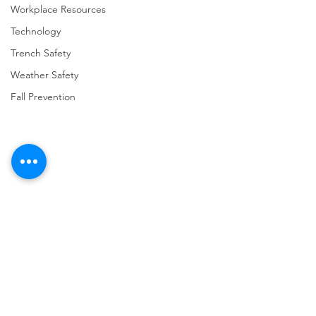
Workplace Resources
Technology
Trench Safety
Weather Safety
Fall Prevention
Comments
Write a comment...
URGENT: REGISTER NOW
FINAL Reminder: 