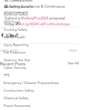
🏗️ Construction
🦺 Safety Excellence & Continuous 
Audits/Inspections
Improvement
Electrical Safety
Submit a 
#SafetyPlus2024
 proposal 
AED Fund
today ✍️
bit.ly/2024CallForWorkshops
Trucking Safety
Mental Health
Injury Reporting
Fall Protection
Seymour the Star
See All
Recent Posts
Cyber Security
PPE
Emergency / Disaster Preparedness
Construction Safety
Chemical Safety
Fraud Awareness