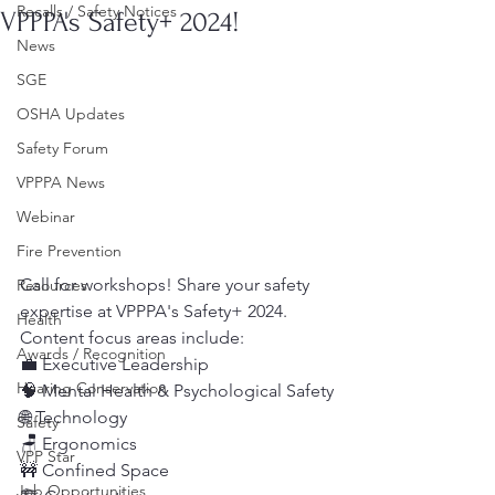
Recalls / Safety Notices
VPPPA's Safety+ 2024!
News
SGE
OSHA Updates
Safety Forum
VPPPA News
Webinar
Fire Prevention
Call for workshops! Share your safety 
Resources
expertise at VPPPA's Safety+ 2024. 
Health
Content focus areas include:
Awards / Recognition
💼 Executive Leadership
Hearing Conservation
🧠 Mental Health & Psychological Safety
🌐 Technology
Safety
🪑 Ergonomics
VPP Star
🚧 Confined Space
Job Opportunities