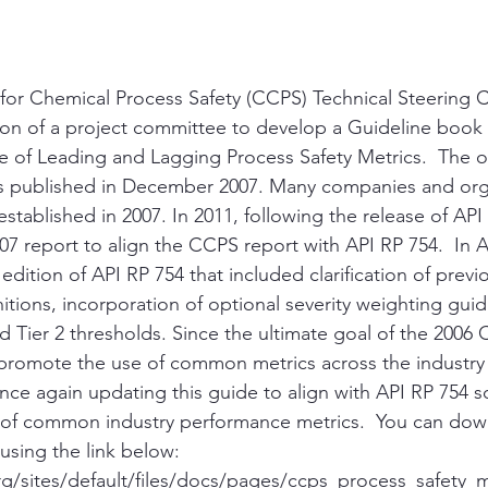
 for Chemical Process Safety (CCPS) Technical Steering
ion of a project committee to develop a Guideline book 
 of Leading and Lagging Process Safety Metrics.  The 
s published in December 2007. Many companies and org
established in 2007. In 2011, following the release of API
7 report to align the CCPS report with API RP 754.  In Ap
dition of API RP 754 that included clarification of previo
nitions, incorporation of optional severity weighting gui
nd Tier 2 thresholds. Since the ultimate goal of the 2006
promote the use of common metrics across the industry
nce again updating this guide to align with API RP 754 so
t of common industry performance metrics.  You can dow
sing the link below:
g/sites/default/files/docs/pages/ccps_process_safety_m