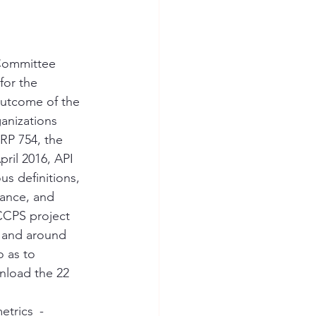
 Committee 
for the 
outcome of the 
anizations 
 RP 754, the 
ril 2016, API 
us definitions, 
dance, and 
 CCPS project 
 and around 
 as to 
nload the 22 
etrics_-