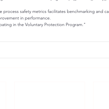
ide process safety metrics facilitates benchmarking and c
provement in performance.
ipating in the Voluntary Protection Program."