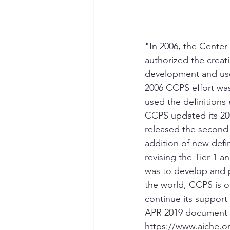
"In 2006, the Center
authorized the creat
development and use
2006 CCPS effort wa
used the definitions 
CCPS updated its 200
released the second e
addition of new defi
revising the Tier 1 a
was to develop and 
the world, CCPS is o
continue its suppor
APR 2019 document u
https://www.aiche.or