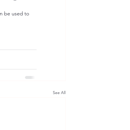
an be used to 
See All