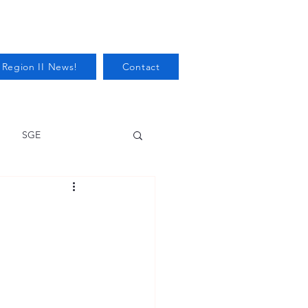
 Region II News!
Contact
SGE
Health
Audits/Inspections
 Protection