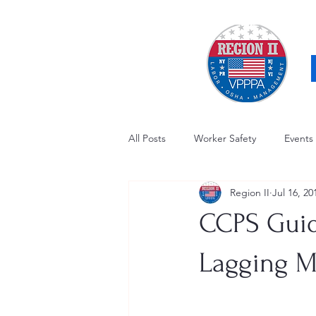
All Posts
Worker Safety
Events
Region II
Jul 16, 20
OSHA Updates
Safety Forum
CCPS Guid
Awards / Recognition
Hearing
Lagging M
Electrical Safety
AED Fund