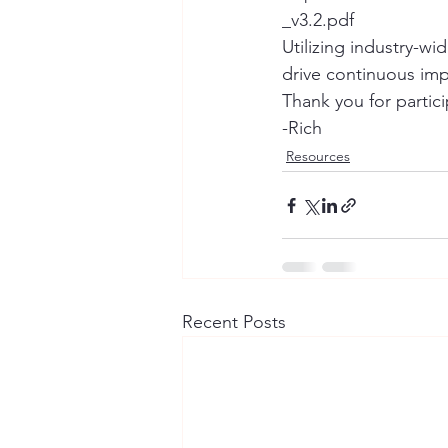
_v3.2.pdf
Utilizing industry-w
drive continuous im
Thank you for partic
-Rich
Resources
Recent Posts