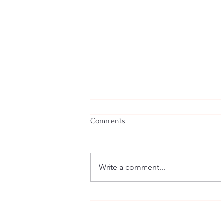
Comments
Write a comment...
VPP Policies and Procedures
Discussion VPPPA Webinar