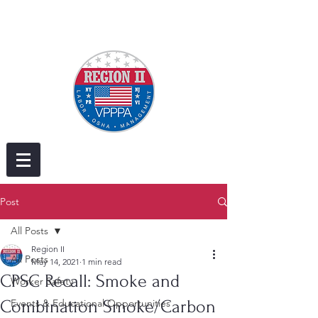
Post
All Posts
Region II
All Posts
May 14, 2021
1 min read
CPSC Recall: Smoke and
Worker Safety
Combination Smoke/Carbon
Events & Educational Opportunities