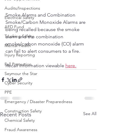
Audits/Inspections
Smoke Alarms and Combination 
Electrical Safety
Smoke/Carbon Monoxide Alarms are 
AED Fund
being recalled because the smoke 
Trucking Safety
alarm and the combination 
smoke/carbon monoxide (CO) alarm 
Mental Health
can fail to alert consumers to a fire.
Injury Reporting
Fall Protection
Recall information viewable 
here.
Seymour the Star
Cyber Security
PPE
Emergency / Disaster Preparedness
Construction Safety
See All
Recent Posts
Chemical Safety
Fraud Awareness