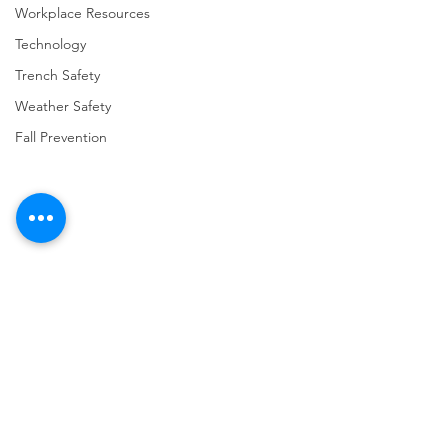
Workplace Resources
Technology
Trench Safety
Weather Safety
Fall Prevention
Comments
Write a comment...
URGENT: REGISTER NOW
FINAL Reminder: 
FOR THE 2025 VPPPA
Self-evaluation D