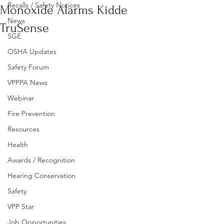
Recalls / Safety Notices
Monoxide Alarms Kidde
News
TruSense
SGE
OSHA Updates
Safety Forum
VPPPA News
Webinar
Fire Prevention
Resources
Health
Awards / Recognition
Hearing Conservation
Safety
VPP Star
Job Opportunities