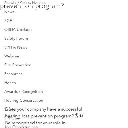
Recalls / Safety Notices
prevention program?
News
SGE
OSHA Updates
Safety Forum
VPPPA News
Webinar
Fire Prevention
Resources
Health
Awards / Recognition
Hearing Conservation
Does your company have a successful 
Safety
hearing loss prevention program? 👂🔊
VPP Star
Be recognized for your role in 
Job Opportunities