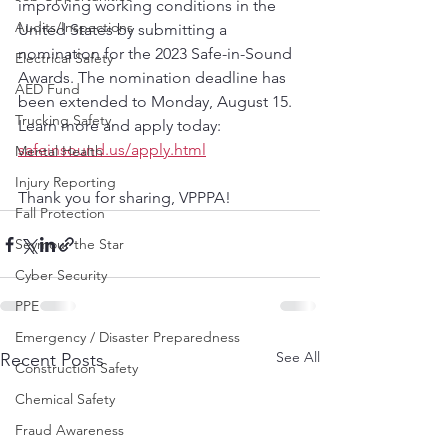
improving working conditions in the 
Audits/Inspections
United States by submitting a 
nomination for the 2023 Safe-in-Sound 
Electrical Safety
Awards. The nomination deadline has 
AED Fund
been extended to Monday, August 15. 
Trucking Safety
Learn more and apply today: 
safeinsound.us/apply.html
Mental Health
Injury Reporting
Thank you for sharing, VPPPA!
Fall Protection
Seymour the Star
Cyber Security
PPE
Emergency / Disaster Preparedness
See All
Recent Posts
Construction Safety
Chemical Safety
Fraud Awareness