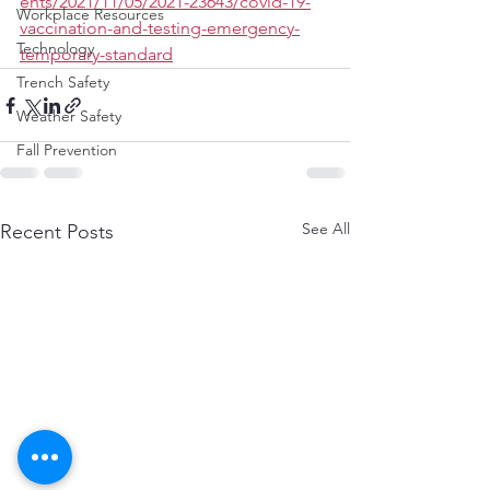
ents/2021/11/05/2021-23643/covid-19-
Workplace Resources
vaccination-and-testing-emergency-
Technology
temporary-standard
Trench Safety
Weather Safety
Fall Prevention
See All
Recent Posts