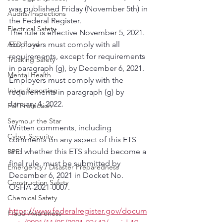
was published Friday (November 5th) in 
Audits/Inspections
the Federal Register. 
Electrical Safety
The rule is effective November 5, 2021.  
AED Fund
Employers must comply with all 
requirements, except for requirements 
Trucking Safety
in paragraph (g), by December 6, 2021.  
Mental Health
Employers must comply with the 
Injury Reporting
requirements in paragraph (g) by 
January 4, 2022.  
Fall Protection
Seymour the Star
Written comments, including 
Cyber Security
comments on any aspect of this ETS 
and whether this ETS should become a 
PPE
final rule, must be submitted by 
Emergency / Disaster Preparedness
December 6, 2021 in Docket No. 
Construction Safety
OSHA-2021-0007. 
Chemical Safety
https://www.federalregister.gov/docum
Fraud Awareness