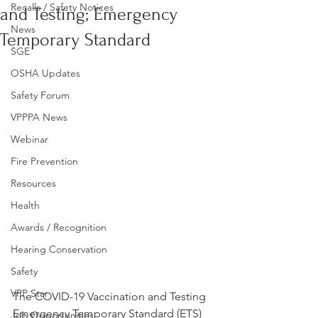
Recalls / Safety Notices
and Testing; Emergency
News
Temporary Standard
SGE
OSHA Updates
Safety Forum
VPPPA News
Webinar
Fire Prevention
Resources
Health
Awards / Recognition
Hearing Conservation
Safety
VPP Star
The COVID-19 Vaccination and Testing 
Emergency Temporary Standard (ETS) 
Job Opportunities