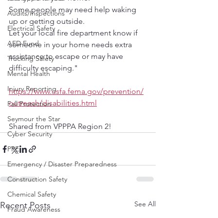
Some people may need help waking 
Audits/Inspections
up or getting outside.
Electrical Safety
Let your local fire department know if 
AED Fund
someone in your home needs extra 
assistance to escape or may have 
Trucking Safety
difficulty escaping."
Mental Health
Injury Reporting
https://www.usfa.fema.gov/prevention/
outreach/disabilities.html
Fall Protection
Seymour the Star
Shared from VPPPA Region 2!
Cyber Security
PPE
Emergency / Disaster Preparedness
Construction Safety
Chemical Safety
See All
Recent Posts
Fraud Awareness