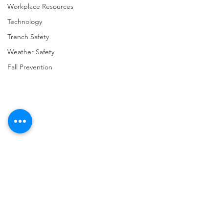
Workplace Resources
Technology
Trench Safety
Weather Safety
Fall Prevention
Comments