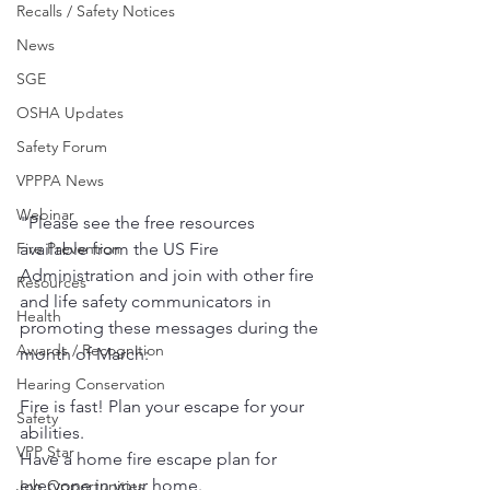
Recalls / Safety Notices
News
SGE
OSHA Updates
Safety Forum
VPPPA News
Webinar
"Please see the free resources 
Fire Prevention
available from the US Fire 
Administration and join with other fire 
Resources
and life safety communicators in 
Health
promoting these messages during the 
Awards / Recognition
month of March:
Hearing Conservation
Fire is fast! Plan your escape for your 
Safety
abilities.
VPP Star
Have a home fire escape plan for 
everyone in your home.
Job Opportunities