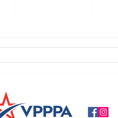
URGENT: REGISTER NOW FOR
FINAL
THE 2025 VPPPA REGION II & III
eval
CONFERENCE!
31st!
Questions, suggestio
Email:
info@vpppareg