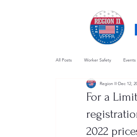
All Posts
Worker Safety
Events
Region II
Dec 12, 2
OSHA Updates
Safety Forum
For a Limi
Awards / Recognition
Hearing
registrati
2022 price
Electrical Safety
AED Fund