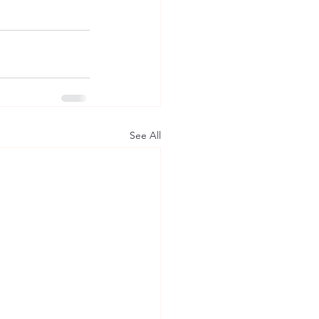
See All