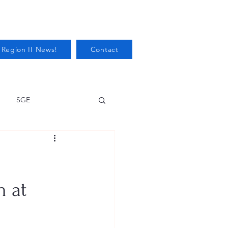
 Region II News!
Contact
SGE
Health
Audits/Inspections
m at
 Protection