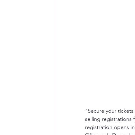
"Secure your tickets
selling registrations
registration opens i