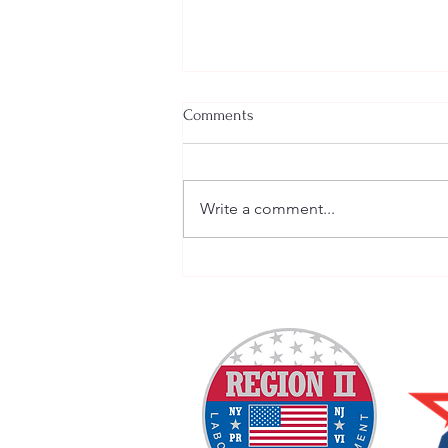
Comments
Write a comment...
Welcome New SGEs