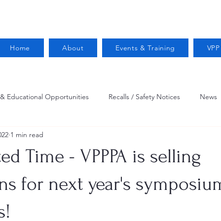
Home
About
Events & Training
VPP
 & Educational Opportunities
Recalls / Safety Notices
News
022
1 min read
VPPPA News
Webinar
Fire Prevention
Resources
ted Time - VPPPA is selling
 Conservation
Safety
VPP Star
Job Opportunities
ons for next year's symposiu
s!
Trucking Safety
Mental Health
Injury Reporting
Fall