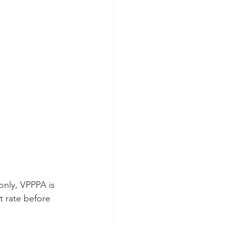
only, VPPPA is 
t rate before 