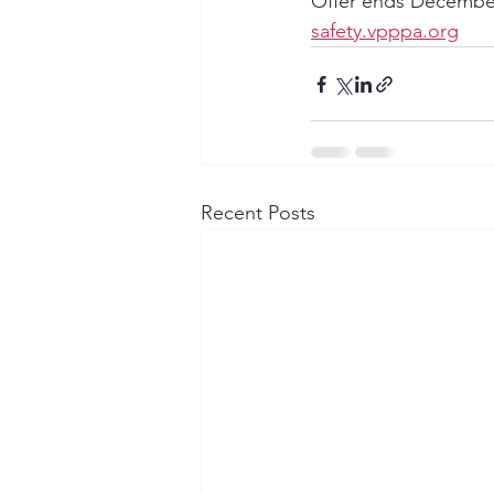
Offer ends December
safety.vpppa.org
Recent Posts