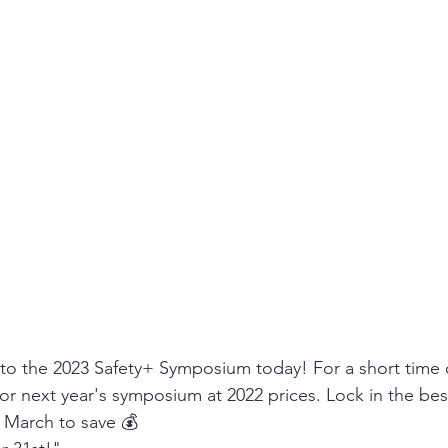
 to the 2023 Safety+ Symposium today! For a short time 
 for next year's symposium at 2022 prices. Lock in the bes
n March to save 💰