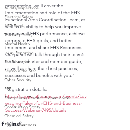
presentation, we’ll cover the 
Audits/Inspections
implementation and role of the EHS 
Electrical Safety
Functional Area Coordination Team, as 
AED Fund
well as its ability to help you improve 
your overall EHS performance, achieve 
Trucking Safety
corporate EHS goals, and better 
Mental Health
implement and share EHS Resources. 
Injury Reporting
Our panel will talk through their team’s 
structure, charter and member guide, 
Fall Protection
as well as share their best practices, 
Seymour the Star
successes and benefits with you."
Cyber Security
PPE
 Registration details: 
https://vpppa.atlasams.com/events/Lev
Emergency / Disaster Preparedness
eraging-Talent-for-EHS-and-Business-
Construction Safety
Success-Webinar-7495/details
Chemical Safety
Fraud Awareness