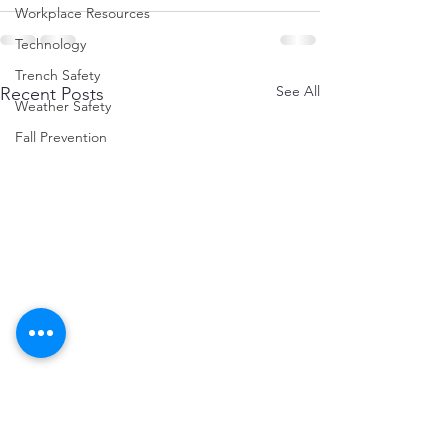
Workplace Resources
Technology
Trench Safety
See All
Recent Posts
Weather Safety
Fall Prevention