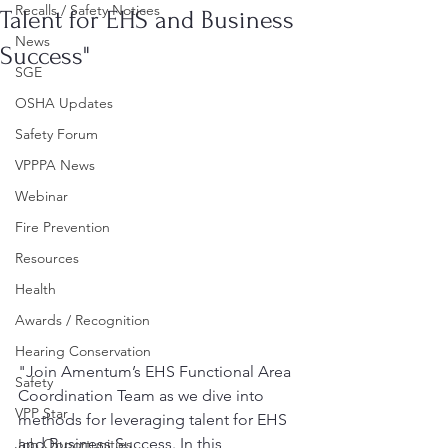
Recalls / Safety Notices
Talent for EHS and Business
News
Success"
SGE
OSHA Updates
Safety Forum
VPPPA News
Webinar
Fire Prevention
Resources
Health
Awards / Recognition
Hearing Conservation
"Join Amentum’s EHS Functional Area 
Safety
Coordination Team as we dive into 
VPP Star
methods for leveraging talent for EHS 
and Business Success. In this 
Job Opportunities