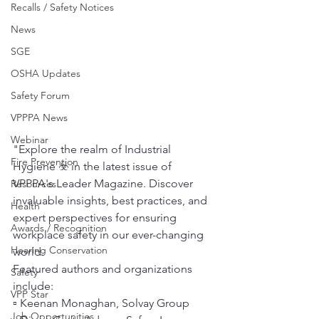
Recalls / Safety Notices
News
SGE
OSHA Updates
Safety Forum
VPPPA News
Webinar
"Explore the realm of Industrial 
Fire Prevention
Hygiene ☣️ in the latest issue of 
VPPPA's Leader Magazine. Discover 
Resources
invaluable insights, best practices, and 
Health
expert perspectives for ensuring 
Awards / Recognition
workplace safety in our ever-changing 
Hearing Conservation
world.
Featured authors and organizations 
Safety
include:
VPP Star
▫️ Keenan Monaghan, Solvay Group
Job Opportunities