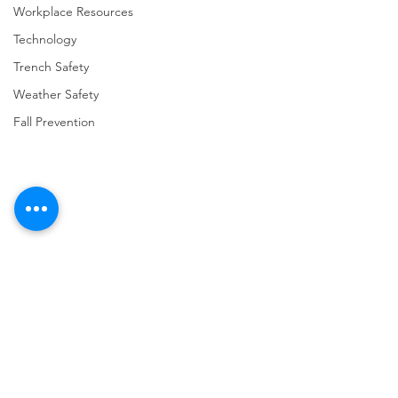
Workplace Resources
Technology
Trench Safety
Weather Safety
Fall Prevention
Comments
Write a comment...
URGENT: REGISTER NOW
FINAL Reminder: 