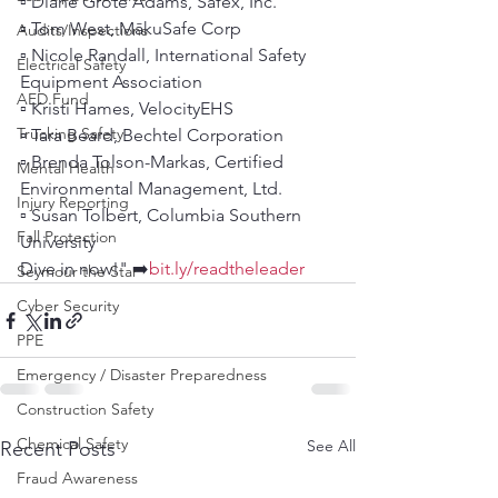
▫️ Diane Grote Adams, Safex, Inc.
▫️ Tom West, MākuSafe Corp
Audits/Inspections
▫️ Nicole Randall, International Safety 
Electrical Safety
Equipment Association
AED Fund
▫️ Kristi Hames, VelocityEHS
Trucking Safety
▫️ Tara Beard, Bechtel Corporation
▫️ Brenda Tolson-Markas, Certified 
Mental Health
Environmental Management, Ltd.
Injury Reporting
▫️ Susan Tolbert, Columbia Southern 
Fall Protection
University
Dive in now!" ➡️
bit.ly/readtheleader
Seymour the Star
Cyber Security
PPE
Emergency / Disaster Preparedness
Construction Safety
Chemical Safety
See All
Recent Posts
Fraud Awareness