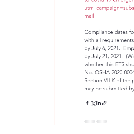
utm_campaign=subsc
mail
Compliance dates for
with all requirements
by July 6, 2021.  Emp
by July 21, 2021.  (
whether this ETS sho
No. OSHA-2020-0004.
Section VII.K of th
may be submitted by