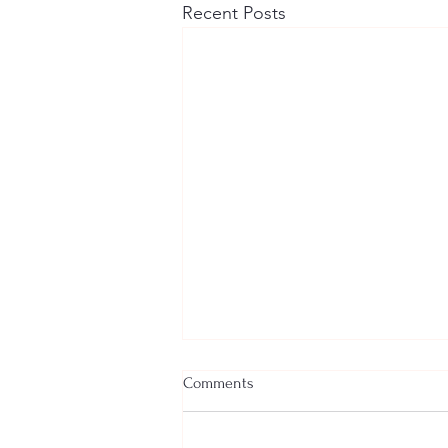
Recent Posts
Comments