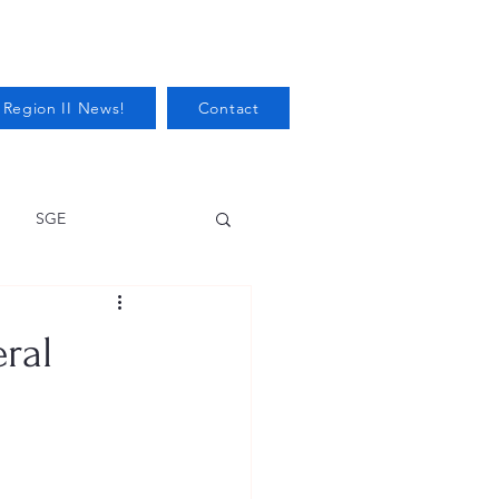
 Region II News!
Contact
SGE
Health
ral
Audits/Inspections
 Protection