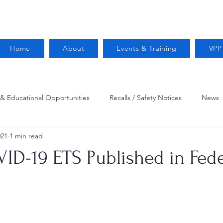
Home
About
Events & Training
VPP
 & Educational Opportunities
Recalls / Safety Notices
News
021
1 min read
VPPPA News
Webinar
Fire Prevention
Resources
D-19 ETS Published in Fede
 Conservation
Safety
VPP Star
Job Opportunities
Trucking Safety
Mental Health
Injury Reporting
Fall