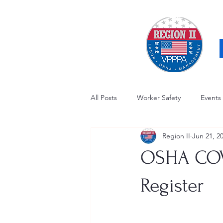
All Posts
Worker Safety
Events
Region II
Jun 21, 2
OSHA Updates
Safety Forum
OSHA COVI
Awards / Recognition
Hearing
Register
Electrical Safety
AED Fund