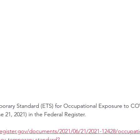
orary Standard (ETS) for Occupational Exposure to CO
 21, 2021) in the Federal Register.  
register.gov/documents/2021/06/21/2021-12428/occupati
cy-temporary-standard?