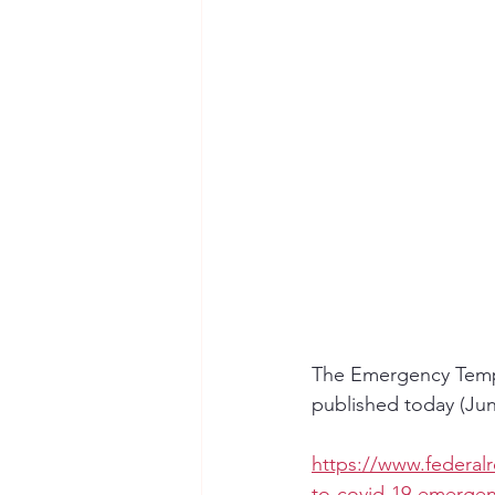
The Emergency Temp
published today (June
https://www.federal
to-covid-19-emergen