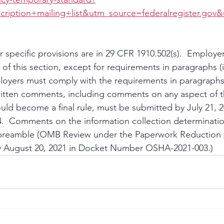
ription+mailing+list&utm_source=federalregister.go
 specific provisions are in 29 CFR 1910.502(s).  Employ
 of this section, except for requirements in paragraphs (i),
loyers must comply with the requirements in paragraphs (i
Written comments, including comments on any aspect of t
uld become a final rule, must be submitted by July 21, 2
  Comments on the information collection determinatio
e preamble (OMB Review under the Paperwork Reduction A
 August 20, 2021 in Docket Number OSHA-2021-003.)