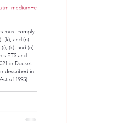
v&utm_medium=e
ers must comply 
 (k), and (n) 
), (k), and (n) 
his ETS and 
021 in Docket 
n described in 
ct of 1995) 