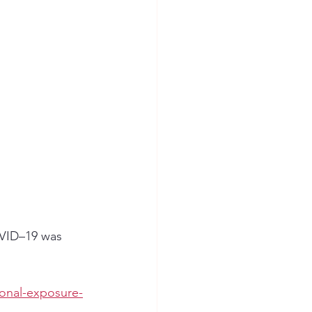
VID–19 was 
onal-exposure-