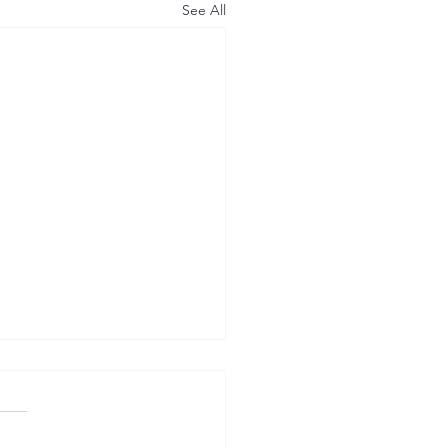
See All