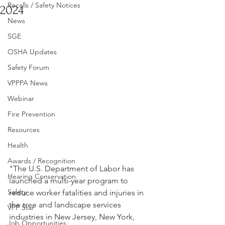
Recalls / Safety Notices
2024
News
SGE
OSHA Updates
Safety Forum
VPPPA News
Webinar
Fire Prevention
Resources
Health
Awards / Recognition
"The U.S. Department of Labor has 
Hearing Conservation
launched a multi-year program to 
Safety
reduce worker fatalities and injuries in 
the tree and landscape services 
VPP Star
industries in New Jersey, New York, 
Job Opportunities