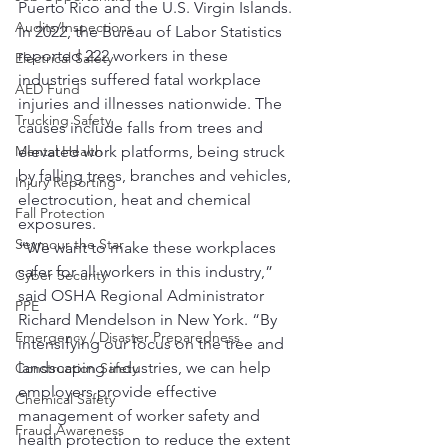
Puerto Rico and the U.S. Virgin Islands.
Audits/Inspections
In 2022, the Bureau of Labor Statistics 
reported 222 workers in these 
Electrical Safety
industries suffered fatal workplace 
AED Fund
injuries and illnesses nationwide. The 
Trucking Safety
causes include falls from trees and 
Mental Health
elevated work platforms, being struck 
by falling trees, branches and vehicles, 
Injury Reporting
electrocution, heat and chemical 
Fall Protection
exposures.
Seymour the Star
“We want to make these workplaces 
safer for all workers in this industry,” 
Cyber Security
said OSHA Regional Administrator 
PPE
Richard Mendelson in New York. “By 
Emergency / Disaster Preparedness
intensifying our focus on the tree and 
landscaping industries, we can help 
Construction Safety
employers provide effective 
Chemical Safety
management of worker safety and 
Fraud Awareness
health protection to reduce the extent 