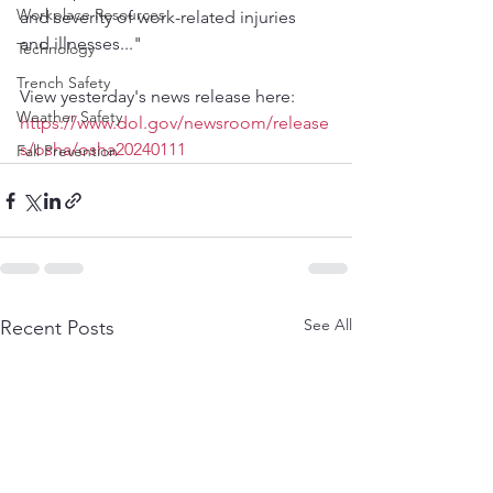
Workplace Resources
and severity of work-related injuries 
and illnesses..."
Technology
Trench Safety
View yesterday's news release here:
Weather Safety
https://www.dol.gov/newsroom/release
s/osha/osha20240111
Fall Prevention
See All
Recent Posts