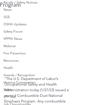
Recalls / Safety Notices
Program
News
SGE
OSHA Updates
Safety Forum
VPPPA News
Webinar
Fire Prevention
Resources
Health
Awards / Recognition
"The U.S. Department of Labor’s 
Hearing Conservation
Occupational Safety and Health 
Safety
Administration today (1/27/23) issued a 
revised Combustible Dust National 
VPP Star
Emphasis Program. Any combustible 
Job Opportunities