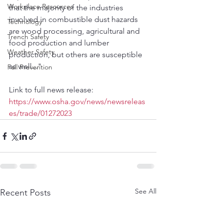
Workplace Resources
that the majority of the industries 
involved in combustible dust hazards 
Technology
are wood processing, agricultural and 
Trench Safety
food production and lumber 
Weather Safety
production, but others are susceptible 
as well..."
Fall Prevention
Link to full news release:
https://www.osha.gov/news/newsreleas
es/trade/01272023
See All
Recent Posts