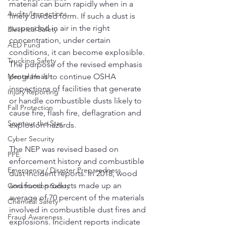
material can burn rapidly when in a 
Audits/Inspections
finely divided form. If such a dust is 
suspended in air in the right 
Electrical Safety
concentration, under certain 
AED Fund
conditions, it can become explosible. 
Trucking Safety
The purpose of the revised emphasis 
Mental Health
program is to continue OSHA 
inspections of facilities that generate 
Injury Reporting
or handle combustible dusts likely to 
Fall Protection
cause fire, flash fire, deflagration and 
Seymour the Star
explosion hazards.
Cyber Security
The NEP was revised based on 
PPE
enforcement history and combustible 
Emergency / Disaster Preparedness
dust incident reports. In 2018, wood 
and food products made up an 
Construction Safety
average of 70 percent of the materials 
Chemical Safety
involved in combustible dust fires and 
Fraud Awareness
explosions. Incident reports indicate 