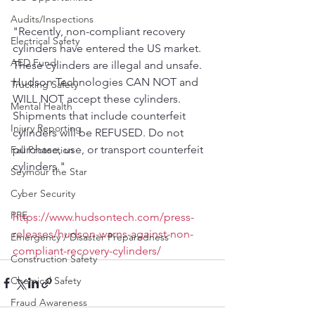
Audits/Inspections
"Recently, non-compliant recovery 
Electrical Safety
cylinders have entered the US market. 
AED Fund
These cylinders are illegal and unsafe. 
Hudson Technologies CAN NOT and 
Trucking Safety
WILL NOT accept these cylinders. 
Mental Health
Shipments that include counterfeit 
Injury Reporting
cylinders will be REFUSED. Do not 
purchase, use, or transport counterfeit 
Fall Protection
cylinders."
Seymour the Star
Cyber Security
PPE
https://www.hudsontech.com/press-
releases/hudson-warns-against-non-
Emergency / Disaster Preparedness
compliant-recovery-cylinders/
Construction Safety
Chemical Safety
Fraud Awareness