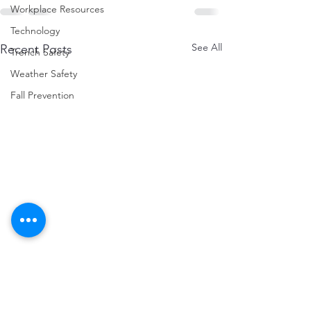
Workplace Resources
Technology
See All
Recent Posts
Trench Safety
Weather Safety
Fall Prevention