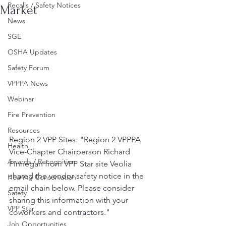
Recalls / Safety Notices
Market
News
SGE
OSHA Updates
Safety Forum
VPPPA News
Webinar
Fire Prevention
Resources
Region 2 VPP Sites: "Region 2 VPPPA 
Health
Vice-Chapter Chairperson Richard 
Awards / Recognition
Finnegan from VPP Star site Veolia 
shared the vendor safety notice in the 
Hearing Conservation
email chain below. Please consider 
Safety
sharing this information with your 
VPP Star
coworkers and contractors."
Job Opportunities