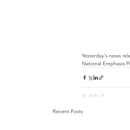
Yesterday's news re
National Emphasis P
Recent Posts