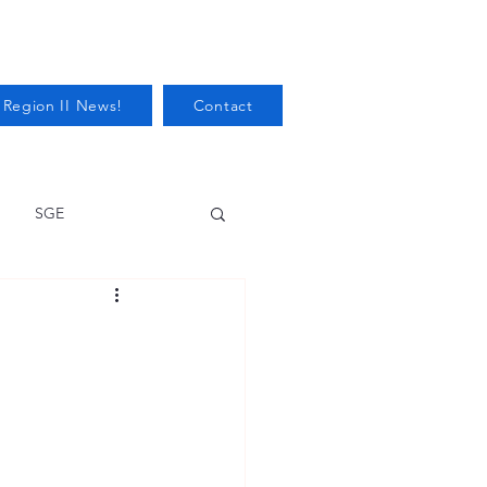
 Region II News!
Contact
SGE
Health
Audits/Inspections
 Protection