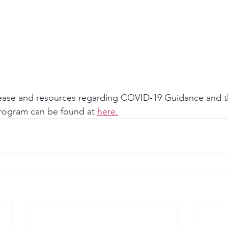
lease and resources regarding COVID-19 Guidance and 
rogram can be found at 
here.