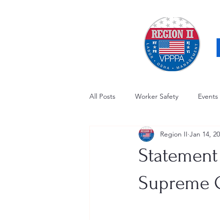
All Posts
Worker Safety
Events
Region II
Jan 14, 2
OSHA Updates
Safety Forum
Statement
Awards / Recognition
Hearing
Supreme C
Electrical Safety
AED Fund