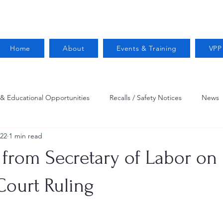
Home
About
Events & Training
VPP
 & Educational Opportunities
Recalls / Safety Notices
News
022
1 min read
VPPPA News
Webinar
Fire Prevention
Resources
 from Secretary of Labor on
 Conservation
Safety
VPP Star
Job Opportunities
ourt Ruling
Trucking Safety
Mental Health
Injury Reporting
Fall