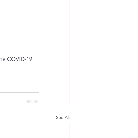
the COVID-19 
See All