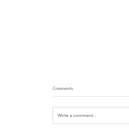
Comments
Write a comment...
Welcome New SGEs