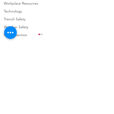
Workplace Resources
Technology
Trench Safety
Weather Safety
Fall Prevention
Comments
Write a comment...
URGENT: REGISTER NOW
FINAL Reminder: 
FOR THE 2025 VPPPA
Self-evaluation D
REGION II & III
March 31st!
CONFERENCE!