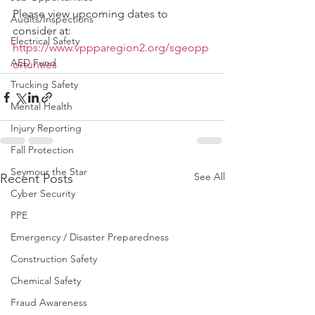
Please view upcoming dates to 
Audits/Inspections
consider at:
Electrical Safety
https://www.vppparegion2.org/sgeopp
AED Fund
ortunties
Trucking Safety
Mental Health
Injury Reporting
Fall Protection
Seymour the Star
See All
Recent Posts
Cyber Security
PPE
Emergency / Disaster Preparedness
Construction Safety
Chemical Safety
Fraud Awareness