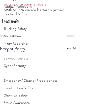
vpppa.org/our-members
Audits/Inspections
With VPPPA we are better together!
Electrical Safety
AED Fund
Trucking Safety
Mental Health
Injury Reporting
See All
Recent Posts
Fall Protection
Seymour the Star
Cyber Security
PPE
Emergency / Disaster Preparedness
Construction Safety
Chemical Safety
Fraud Awareness