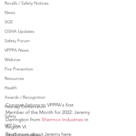
Recalls / Safety Notices
News
SGE
OSHA Updates
Safety Forum
VPPPA News
Webinar
Fire Prevention
Resources
Health
Awards / Recognition
Congratulations to VPPPA's first 
Hearing Conservation
Member of the Month for 2022: Jeremy 
Safety
Darrington from 
Shermco Industries
 in 
VPP Star
Region VI.
Read more about Jeremy here: 
Job Opportunities