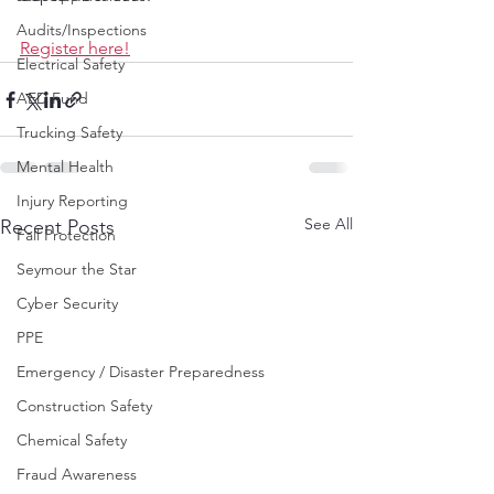
Audits/Inspections
Register here!
Electrical Safety
AED Fund
Trucking Safety
Mental Health
Injury Reporting
See All
Recent Posts
Fall Protection
Seymour the Star
Cyber Security
PPE
Emergency / Disaster Preparedness
Construction Safety
Chemical Safety
Fraud Awareness