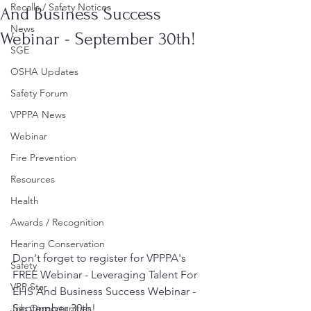
Recalls / Safety Notices
And Business Success
News
Webinar - September 30th!
SGE
OSHA Updates
Safety Forum
VPPPA News
Webinar
Fire Prevention
Resources
Health
Awards / Recognition
Hearing Conservation
Don't forget to register for VPPPA's 
Safety
FREE Webinar - ​Leveraging Talent For 
VPP Star
EHS And Business Success Webinar - 
September 30th!
Job Opportunities