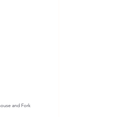
ion Safety
house and Fork 