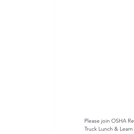
Seymour the Star
Cyber Secur
Chemical Safety
Please join OSHA Reg
Truck Lunch & Learn