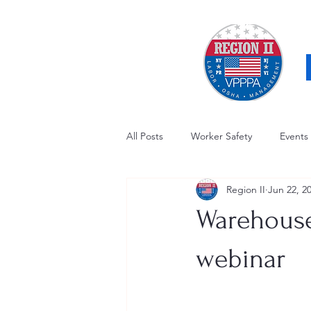
All Posts
Worker Safety
Events
Region II
Jun 22, 2
OSHA Updates
Safety Forum
Warehouse
Awards / Recognition
Hearing
webinar
Electrical Safety
AED Fund