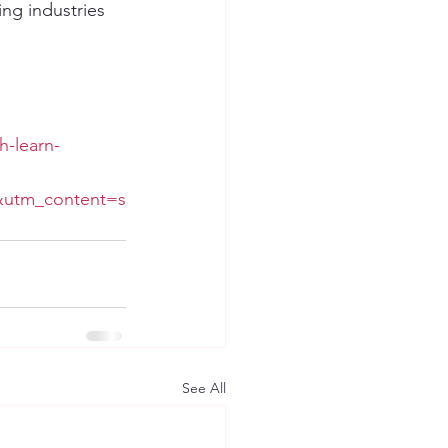
ng industries 
h-learn-
&utm_content=s
See All