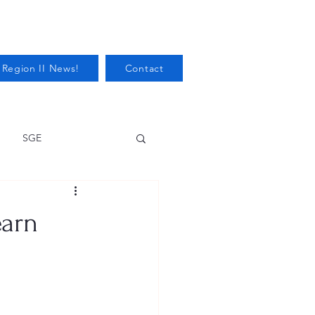
 Region II News!
Contact
SGE
Health
earn
Audits/Inspections
 Protection