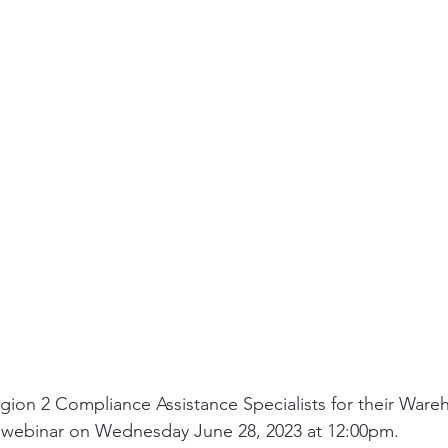
ity
PPE
Emergency / Disaster Preparedness
Construct
ion 2 Compliance Assistance Specialists for their Ware
 webinar on Wednesday June 28, 2023 at 12:00pm.   