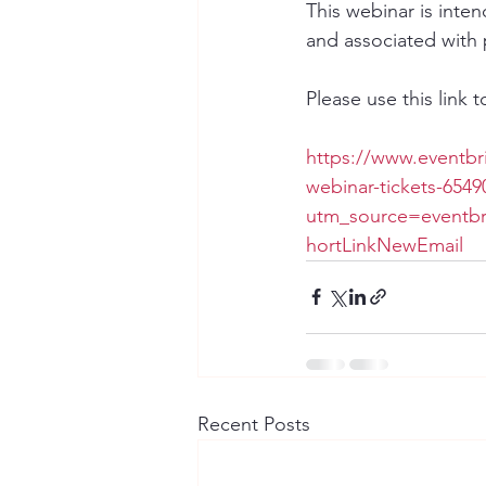
This webinar is inte
and associated with 
Please use this link t
https://www.eventbr
webinar-tickets-654
utm_source=eventb
hortLinkNewEmail
Recent Posts