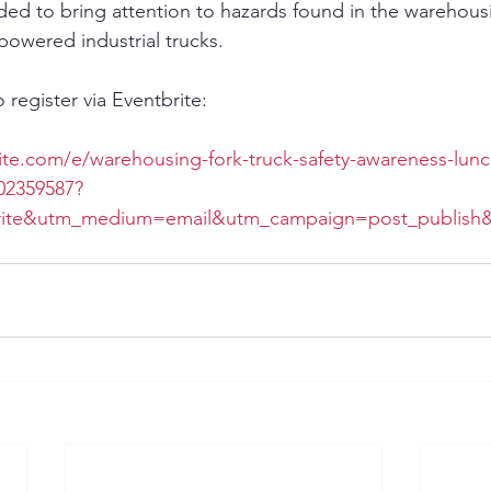
nded to bring attention to hazards found in the warehousi
powered industrial trucks.
o register via Eventbrite:
ite.com/e/warehousing-fork-truck-safety-awareness-lunc
902359587?
rite&utm_medium=email&utm_campaign=post_publish