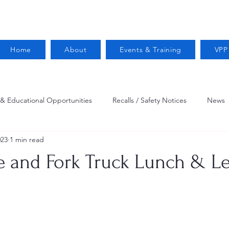
Home
About
Events & Training
VPP
 & Educational Opportunities
Recalls / Safety Notices
News
023
1 min read
VPPPA News
Webinar
Fire Prevention
Resources
 and Fork Truck Lunch & L
 Conservation
Safety
VPP Star
Job Opportunities
Trucking Safety
Mental Health
Injury Reporting
Fall