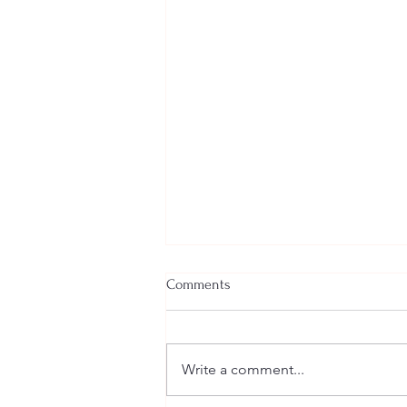
Comments
Write a comment...
Welcome New SGEs