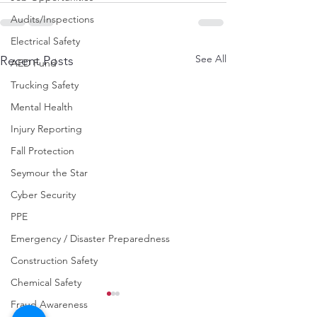
Audits/Inspections
Electrical Safety
See All
Recent Posts
AED Fund
Trucking Safety
Mental Health
Injury Reporting
Fall Protection
Seymour the Star
Cyber Security
PPE
Emergency / Disaster Preparedness
Construction Safety
Chemical Safety
Fraud Awareness