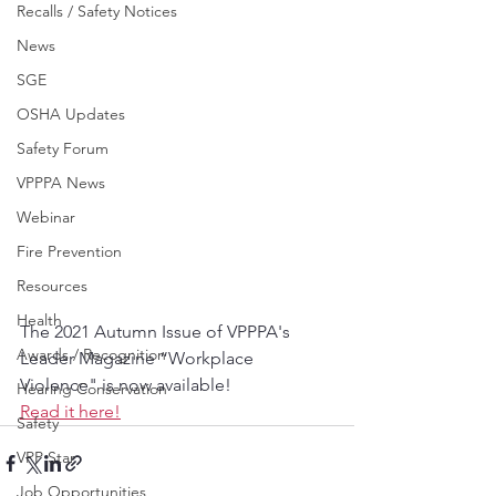
Recalls / Safety Notices
News
SGE
OSHA Updates
Safety Forum
VPPPA News
Webinar
Fire Prevention
Resources
Health
The 2021 Autumn Issue of VPPPA's 
Awards / Recognition
Leader Magazine “Workplace 
Violence" is now available!
Hearing Conservation
Read it here!
Safety
VPP Star
Job Opportunities