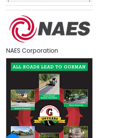
NAES Corporation