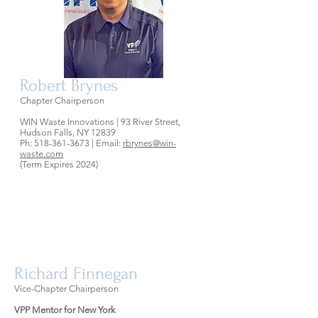
Robert Brynes
Chapter Chairperson
WIN Waste Innovations | 93 River Street,
Hudson Falls, NY 12839
Ph:
518-361-3673
| Email:
rbrynes@win-
waste.com
(Term Expires 2024)
Richard Finnegan
Vice-Chapter Chairperson
VPP Mentor for New York