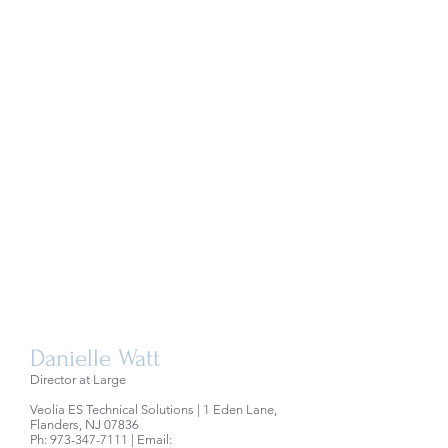
Danielle Watt
Director at Large
Veolia ES Technical Solutions | 1 Eden Lane,
Flanders, NJ 07836
Ph:
973-347-7111
| Email: