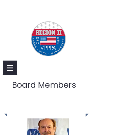
Board Members
Executive Board