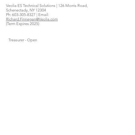
Veolia ES Technical Solutions | 126 Morris Road,
Schenectady, NY 12304
Ph:
603-305-8327
| Email:
Richard.Finnegan@Veolia.com
(Term Expires 2025)
Treasurer - Open