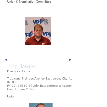
Union & Nomination Committee
Directors at Large
John Bawiec
Director at Large
Tropicana| 9 Linden Avenue East, Jersey City, NJ
07305
Ph:
201-395-6015
|
John.Bawiec@tropicana.com
(Term Expires 2024)
Union