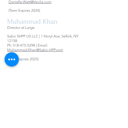
Danielle.Watt@Veolia.com
(Term Expires 2024)
Muhammad Khan
Director at Large
Sabic SHPP US LLC | 1 Noryl Ave, Selkirk, NY
12158
Ph:
518-475-5298
| Email:
Muhammad.Khan@Sabic-HPP.com
(Term Expires 2025)
Trustees