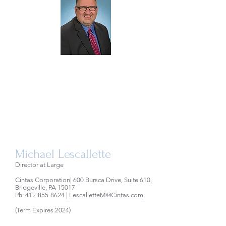
Michael Lescallette
Director at Large
Cintas Corporation| 600 Bursca Drive, Suite 610,
Bridgeville, PA 15017
Ph:
412-855-8624
|
LescalletteM@Cintas.com
(Term Expires 2024)