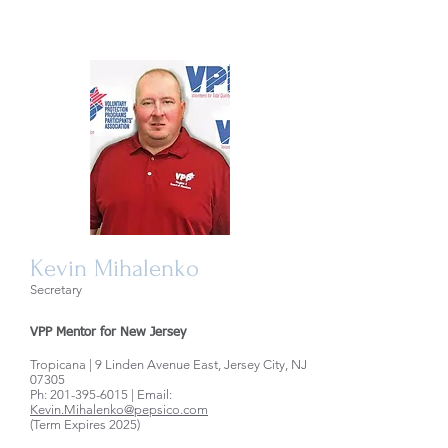
Kevin Mihalenko
Secretary
VPP Mentor for New Jersey
Tropicana | 9 Linden Avenue East, Jersey City, NJ
07305
Ph:
201-395-6015
| Email:
Kevin.Mihalenko@pepsico.com
(Term Expires 2025)