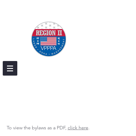
To view the bylaws as a PDF,
click here
.