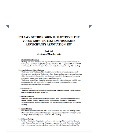
BYLAWS OF THE REGION
II CHAPTER OF THE
VPPPA, INC.