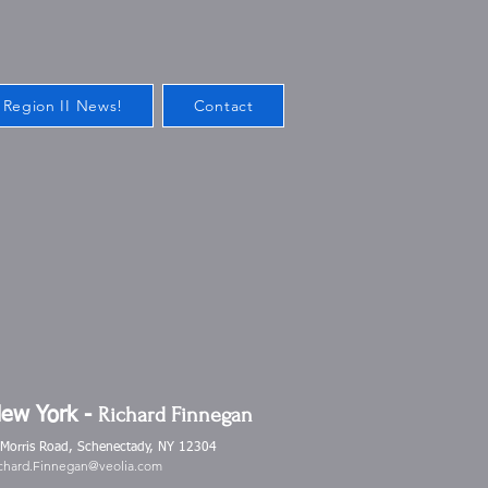
 Region II News!
Contact
Richard Finnegan
New York -
 Morris Road, Schenectady, NY 12304
chard.Finnegan@veolia.com