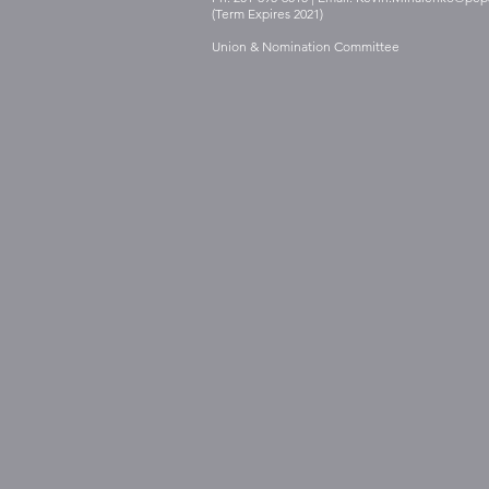
(Term Expires 2021)
Union & Nomination Committee