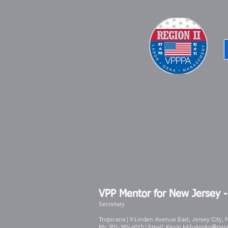
VPP Mentor for New Jersey 
Secretary
Tropicana | 9 Linden Avenue East, Jersey City, 
Ph: 201-395-6015 | Email:
Kevin.Mihalenko@pep