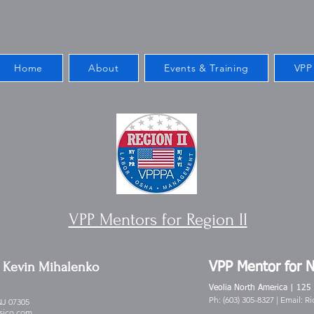
Home
About
Events & Training
VPP
VPP Mentors for Region II
Kevin Mihalenko
-
VPP Mentor for 
Veolia North America | 125
Ph: (603) 305-8327 | Email:
Ri
NJ 07305
sico.com