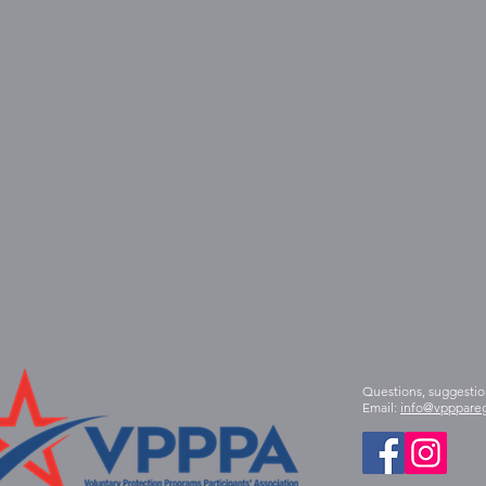
Questions, suggestio
Email:
info@vpppareg