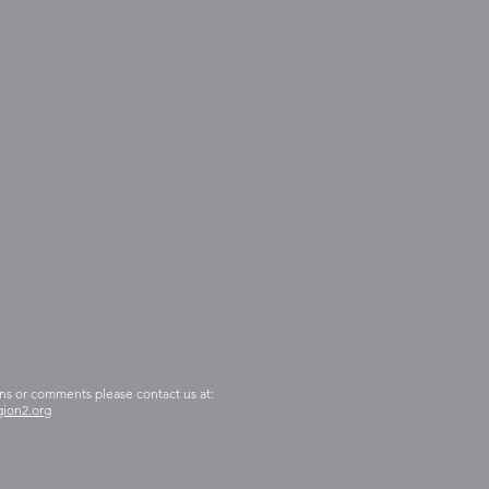
ns or comments please contact us at:
ion2.org