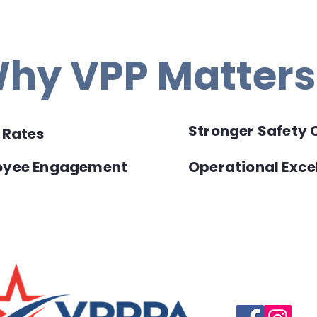
hy VPP Matters
Stronger Safety 
y Rates
loyee Engagement
Operational Exce
Questions, suggestio
Email:
info@vpppareg