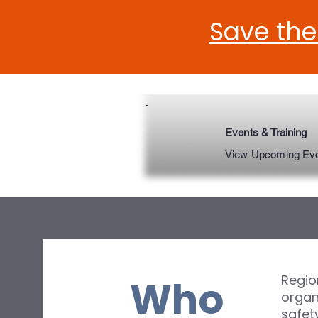
Save the
Events & Training
View Upcoming Ev
Region
Who
organ
safet