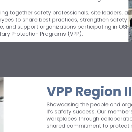
ing together safety professionals, site leaders, an
yees to share best practices, strengthen safety
re, and support organizations participating in OSHA
tary Protection Programs (VPP).
VPP Region I
Showcasing the people and orga
II’s safety success. Our members
workplaces through collaboratio
shared commitment to protectin