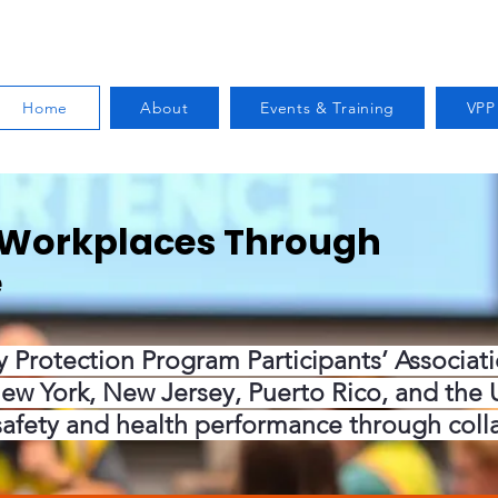
Home
About
Events & Training
VPP
r Workplaces Through
e
y Protection Program Participants’ Associat
ew York, New Jersey, Puerto Rico, and the U.
safety and health performance through coll