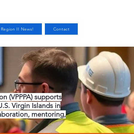
 Region II News!
Contact
ion (VPPPA) supports
S. Virgin Islands in
aboration, mentoring,