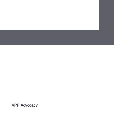
VPP Advocacy