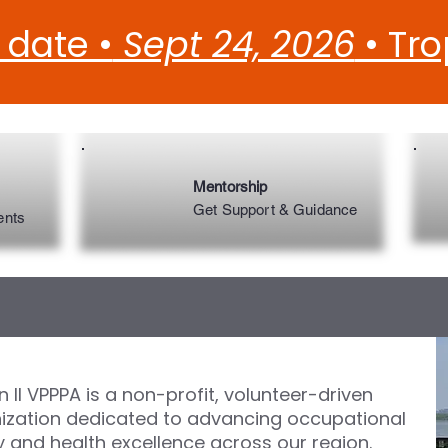
 date •
Sept 24, 2026
• Tr
Mentorship
Get Support & Guidance
ents
 II VPPPA is a non-profit, volunteer-driven
ization dedicated to advancing occupational
y and health excellence across our region.