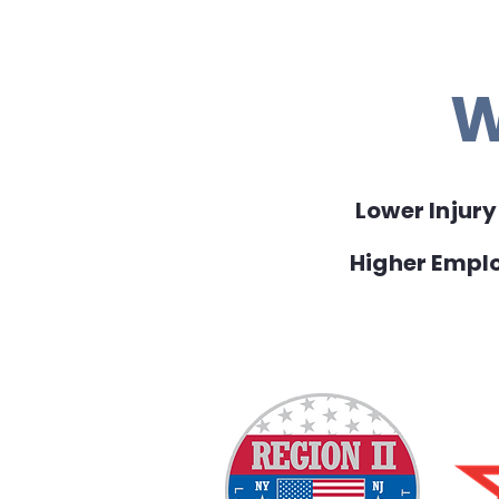
W
Lower Injur
Higher Emp