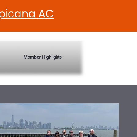
opicana AC
Member Highlights