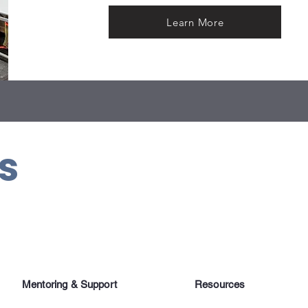
Learn More
us
Mentoring & Support
Resources