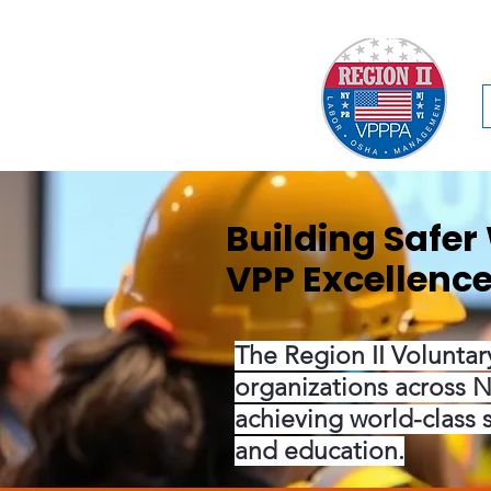
Building Safe
VPP Excellenc
The Region II Voluntar
organizations across N
achieving world-class 
and education.