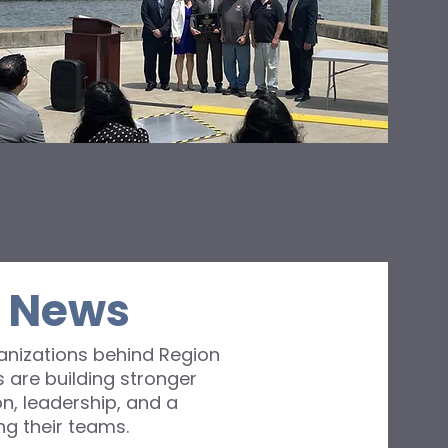
d
’s
I News
nizations behind Region
 are building stronger
n, leadership, and a
g their teams.