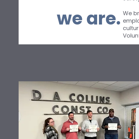
we are.
We br
emplo
cultu
Volun
About Me