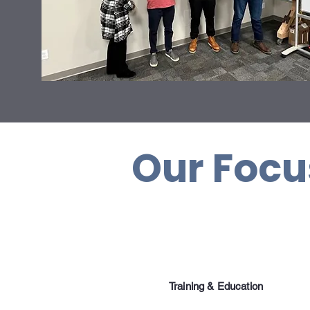
Our Foc
Training & Education