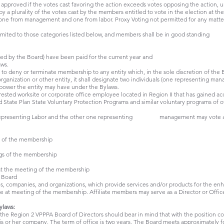
s) approved if the votes cast favoring the action exceeds votes opposing the action, 
 by a plurality of the votes cast by the members entitled to vote in the election at t
one from management and one from labor. Proxy Voting not permitted for any matte
mited to those categories listed below, and members shall be in good standing
ved by the Board) have been paid for the current year and
ws.
o deny or terminate membership to any entity which, in the sole discretion of the B
rganization or other entity, it shall designate two individuals (one representing ma
y power the entity may have under the Bylaws.
rested worksite or corporate office employee located in Region II that has gained ac
ed State Plan State Voluntary Protection Programs and similar voluntary programs of
e representing Labor and the other one representing management may vote at
g of the membership
gs of the membership
at the meeting of the membership
e Board
ls, companies, and organizations, which provide services and/or products for the en
e at meeting of the membership. Affiliate members may serve as a Director or Officer
ylaws:
n the Region 2 VPPPA Board of Directors should bear in mind that with the position 
is or her company. The term of office is two years. The Board meets approximately fo