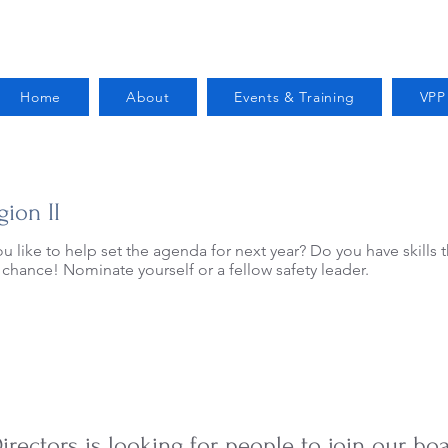
Home
About
Events & Training
VPP
gion II
ou like to help set the agenda for next year? Do you have skills 
 chance! Nominate yourself or a fellow safety leader.
Open Elections for 2025
irectors is looking for people to join our b