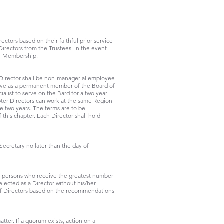
tors based on their faithful prior service
irectors from the Trustees. In the event
al Membership.
e Director shall be non-managerial employee
rve as a permanent member of the Board of
list to serve on the Bard for a two year
er Directors can work at the same Region
be two years. The terms are to be
this chapter. Each Director shall hold
Secretary no later than the day of
se persons who receive the greatest number
lected as a Director without his/her
of Directors based on the recommendations
tter. If a quorum exists, action on a