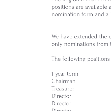
positions are available
nomination form and a 
We have extended the el
only nominations from 
The following positions 
1 year ter
Chairman 
Treasurer
Director
Director
Director