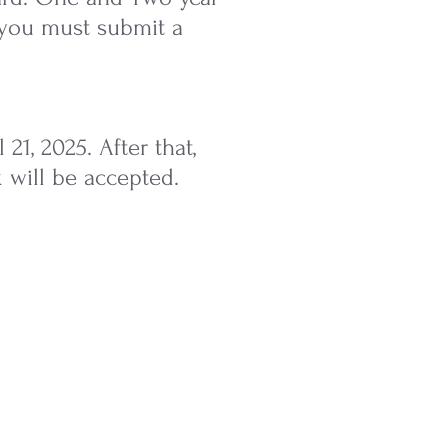
n you must submit a
1, 2025. After that,
 will be accepted.