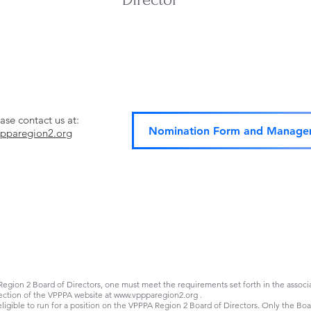
ase contact us at:
Nomination Form and Managem
pparegion2.org
Board Requirements
gion 2 Board of Directors, one must meet the requirements set forth in the associat
ection of the VPPPA website at
www.vppparegion2.org
.
ible to run for a position on the VPPPA Region 2 Board of Directors. Only the Boar