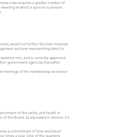
unless a law requires a greater number of
he meeting at which a quorum is present.
r.
oard, would not further the best interests
nagement and one representing labor) to
ceptance into, and is currently approved
 other government agencies (hereafter
 meetings of the membership and serve
hancement of the safety and health in
 of the Board, as stipulated in Section 2.5.
comes a commitment of time and travel
ur times a year. One of the quarterly