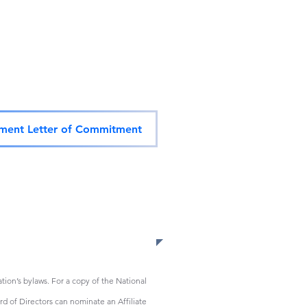
ent Letter of Commitment
ion’s bylaws. For a copy of the National
d of Directors can nominate an Affiliate