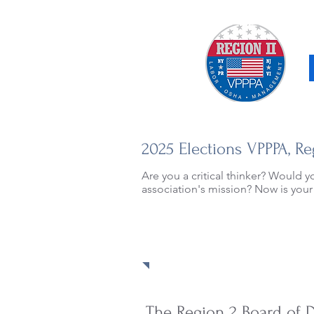
2025 Elections VPPPA, Re
Are you a critical thinker? Would y
association's mission? Now is your
The Region 2 Board of D