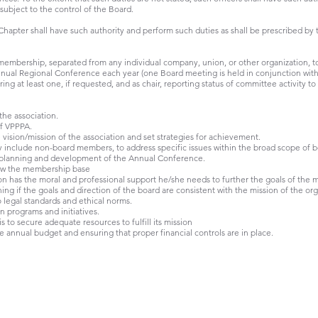
 subject to the control of the Board.
Chapter shall have such authority and perform such duties as shall be prescribed by 
membership, separated from any individual company, union, or other organization, to
nual Regional Conference each year (one Board meeting is held in conjunction wit
ng at least one, if requested, and as chair, reporting status of committee activity to
 the association.
of VPPPA.
 vision/mission of the association and set strategies for achievement.
include non-board members, to address specific issues within the broad scope of bo
e planning and development of the Annual Conference.
ow the membership base
n has the moral and professional support he/she needs to further the goals of the m
g if the goals and direction of the board are consistent with the mission of the org
legal standards and ethical norms.
programs and initiatives.
s to secure adequate resources to fulfill its mission
 annual budget and ensuring that proper financial controls are in place.