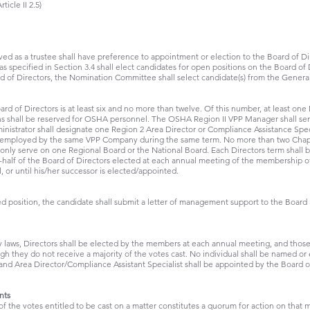
icle II 2.5)
 as a trustee shall have preference to appointment or election to the Board of Direc
specified in Section 3.4 shall elect candidates for open positions on the Board of D
rd of Directors, the Nomination Committee shall select candidate(s) from the Gener
rd of Directors is at least six and no more than twelve. Of this number, at least on
ns shall be reserved for OSHA personnel. The OSHA Region II VPP Manager shall se
istrator shall designate one Region 2 Area Director or Compliance Assistance Specia
be employed by the same VPP Company during the same term. No more than two Chapt
l only serve on one Regional Board or the National Board. Each Directors term shall 
half of the Board of Directors elected at each annual meeting of the membership of 
l, or until his/her successor is elected/appointed.
ed position, the candidate shall submit a letter of management support to the Board 
by laws, Directors shall be elected by the members at each annual meeting, and tho
 they do not receive a majority of the votes cast. No individual shall be named or e
 Area Director/Compliance Assistant Specialist shall be appointed by the Board 
nts
of the votes entitled to be cast on a matter constitutes a quorum for action on that ma