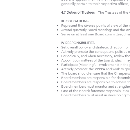
generally pertain to their respective offices,
4.7 Duties of Trustees
– The Trustees of the 
III. OBLIGATIONS
Represent the diverse points of view of the 
Attend quarterly Board meetings and the An
Serve on at least one Board committee, chairi
IV. RESPONSIBILITIES
Set overall policy and strategic direction for
Actively promote the concept and policies 
Periodically, and when necessary, review the
Appoint committees of the board, which may 
Participate (Meaningful Involvement) in th
Actively promote the VPPPA and work to gr
The board should ensure that the Chairperso
Board members are responsible for determinin
Board members are responsible to adhere to 
Board members must monitor and strengthen 
One of the Boards foremost responsibilities i
Board members must assist in developing the