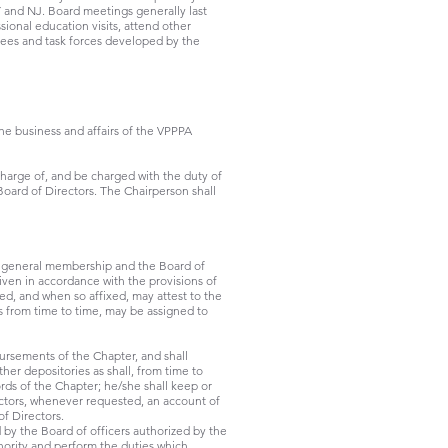
Y and NJ. Board meetings generally last
onal education visits, attend other
tees and task forces developed by the
the business and affairs of the VPPPA
charge of, and be charged with the duty of
Board of Directors. The Chairperson shall
he general membership and the Board of
iven in accordance with the provisions of
ed, and when so affixed, may attest to the
as from time to time, may be assigned to
bursements of the Chapter, and shall
her depositories as shall, from time to
ords of the Chapter; he/she shall keep or
rectors, whenever requested, an account of
of Directors.
 by the Board of officers authorized by the
thority and perform the duties which