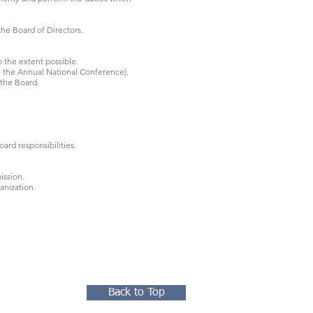
the Board of Directors.
 the extent possible.
h the Annual National Conference).
 the Board.
ard responsibilities.
ission.
anization.
Back to Top