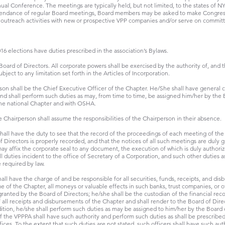
ual Conference. The meetings are typically held, but not limited, to the states of N
attendance of regular Board meetings, Board members may be asked to make Congressi
 outreach activities with new or prospective VPP companies and/or serve on commit
6 elections have duties prescribed in the association’s Bylaws.
Board of Directors. All corporate powers shall be exercised by the authority of, and 
ject to any limitation set forth in the Articles of Incorporation.
son shall be the Chief Executive Officer of the Chapter. He/She shall have general 
and shall perform such duties as may, from time to time, be assigned him/her by the 
the national Chapter and with OSHA.
 Chairperson shall assume the responsibilities of the Chairperson in their absence.
hall have the duty to see that the record of the proceedings of each meeting of t
 Directors is properly recorded, and that the notices of all such meetings are duly g
may affix the corporate seal to any document, the execution of which is duly authoriz
l duties incident to the office of Secretary of a Corporation, and such other duties 
 required by law.
all have the charge of and be responsible for all securities, funds, receipts, and dis
 of the Chapter, all moneys or valuable effects in such banks, trust companies, or ot
granted by the Board of Directors; he/she shall be the custodian of the financial rec
f all receipts and disbursements of the Chapter and shall render to the Board of Di
ddition, he/she shall perform such duties as may be assigned to him/her by the Board 
of the VPPPA shall have such authority and perform such duties as shall be prescribed
ices. To the extent that such duties are not stated, such officers shall have such au