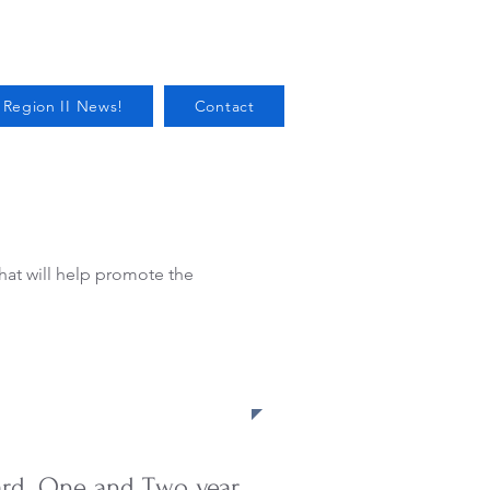
 Region II News!
Contact
that will help promote the
oard. One and Two year