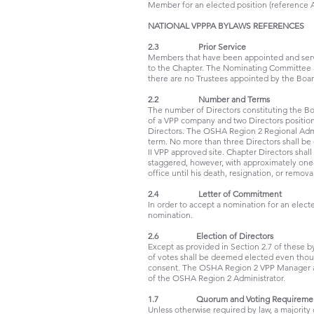
Member for an elected position (reference Art
NATIONAL VPPPA BYLAWS REFERENCES
2.3 Prior Service
Members that have been appointed and served
to the Chapter. The Nominating Committee as 
there are no Trustees appointed by the Boa
2.2 Number and Terms
The number of Directors constituting the Boa
of a VPP company and two Directors positio
Directors. The OSHA Region 2 Regional Admin
term. No more than three Directors shall 
II VPP approved site. Chapter Directors shal
staggered, however, with approximately one-
office until his death, resignation, or remova
2.4 Letter of Commitment
In order to accept a nomination for an elect
nomination.
2.6 Election of Directors
Except as provided in Section 2.7 of these 
of votes shall be deemed elected even though
consent. The OSHA Region 2 VPP Manager and
of the OSHA Region 2 Administrator.
1.7 Quorum and Voting Requireme
Unless otherwise required by law, a majority 