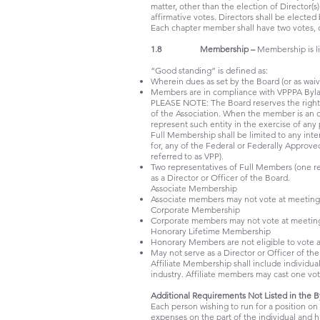
matter, other than the election of Director(
affirmative votes. Directors shall be elected
Each chapter member shall have two votes, 
1.8 Membership –
Membership is li
“Good standing” is defined as:
Wherein dues as set by the Board (or as wai
Members are in compliance with VPPPA Byla
PLEASE NOTE: The Board reserves the right t
of the Association. When the member is an o
represent such entity in the exercise of an
Full Membership shall be limited to any inte
for, any of the Federal or Federally Approv
referred to as VPP).
Two representatives of Full Members (on
as a Director or Officer of the Board.
Associate Membership
Associate members may not vote at meetin
Corporate Membership
Corporate members may not vote at meetin
Honorary Lifetime Membership
Honorary Members are not eligible to vote 
May not serve as a Director or Officer of th
Affiliate Membership shall include individua
industry. Affiliate members may cast one vot
Additional Requirements Not Listed in the B
Each person wishing to run for a position o
expenses on the part of the individual and h