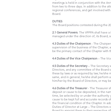
meetings is held in conjunction with the Ann
from two to three days. In addition to the 
regional conferences, and get involved with
Board.
DUTIES
The Board positions contested during the 201
2.1 General Powers
. The VPPPA shall have a 
managed under the direction of, its Board, sub
4.3 Duties of the Chairperson
- The Chairper
supervision of the business of the Chapter, 
be the primary contact of the Chapter with 
4.4 Duties of the Vice Chairperson
– The Vice
4.5 Duties of the Secretary
– The Secretary s
Directors, and any committee of the Board of
these by laws or as required by law; he/she 
same, and in general, he/she shall perform al
him/her by the Board of Directors, or may be
4.6 Duties of the Treasurer
- The Treasurer sh
deposit or cause to be deposited, in the name
time, be selected by or under the authority 
cause to be kept full and accurate records o
the financial condition of the Chapter. In a
Duties of Director at Large – The Directors 
Board to appoint them to their respective off