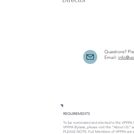
Questions? Ple
Email:
info@vp
REQUIREMENTS
To be nominated and elected to the VPPPA Re
VPPPA Bylaws, please visit the “About US” s
PLEASE NOTE: Full Members of VPPPA are elig