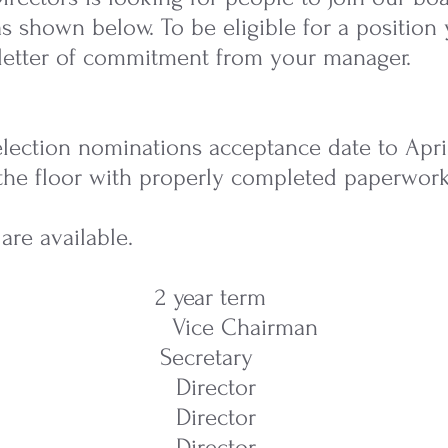
 as shown below. To be eligible for a positio
letter of commitment from your manager.
ection nominations acceptance date to April 2
the floor with properly completed paperwork
are available.
m 2 year term
Vice Chairman
 Secretary
 Director
 Director
 Director