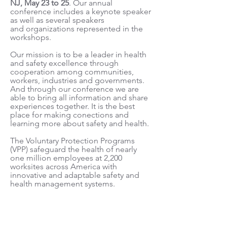
NJ, May 23 to 25
. Our annual
conference includes a keynote speaker
as well as several speakers
and organizations represented in the
workshops.
Our mission is to be a leader in health
and safety excellence through
cooperation among communities,
workers, industries and governments.
And through our conference we are
able to bring all information and share
experiences together. It is the best
place for making conections and
learning more about safety and health.
The Voluntary Protection Programs
(VPP) safeguard the health of nearly
one million employees at 2,200
worksites across America with
innovative and adaptable safety and
health management systems.