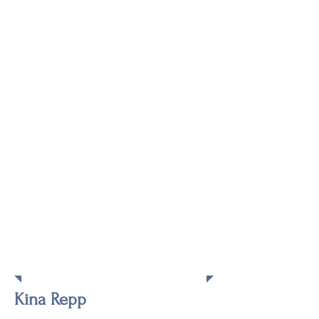
Keynote
Speaker
Kina Repp