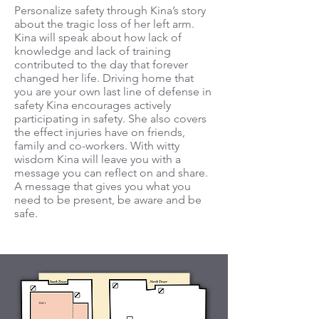
Personalize safety through Kina’s story
about the tragic loss of her left arm.
Kina will speak about how lack of
knowledge and lack of training
contributed to the day that forever
changed her life. Driving home that
you are your own last line of defense in
safety Kina encourages actively
participating in safety. She also covers
the effect injuries have on friends,
family and co-workers. With witty
wisdom Kina will leave you with a
message you can reflect on and share.
A message that gives you what you
need to be present, be aware and be
safe.