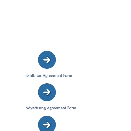
Exhibitor Agreement Form
Advertising Agreement Form