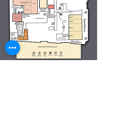
This year's annual conference will be
again held at the
Tropicana Casino &
Resort
in Atlantic City, NJ. May 22-May 25,
2016.
The toll free number is
1-800-345-8767
Make your reservation today
here
. Room
rates are now just
$89
per night and don't
forget to use room code
HVPPP16
when
making reservations.