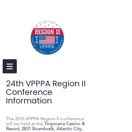
24th VPPPA Region II
Conference
Information
The 2016 VPPPA Region II conference
will be held at the
Tropicana Casino &
Resort, 2831 Boardwalk, Atlantic City,