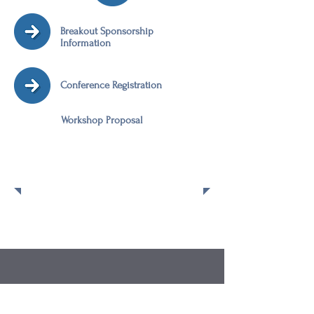
Breakout Sponsorship
Information
Conference Registration
Workshop Proposal
Post Conference
Workshops
Check back to view the workshop list
for the 2016 Region II VPPPA
Conference.