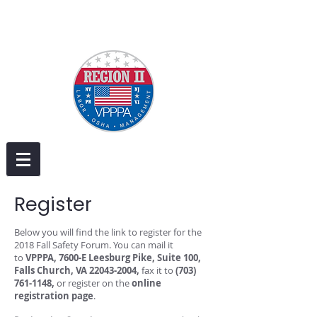
Register
Below you will find the link to register for the
2018 Fall Safety Forum. You can mail it
to
VPPPA, 7600-E Leesburg Pike, Suite 100,
Falls Church, VA
22043-2004
,
fax it to
(703)
761-1148
,
or register on the
online
registration page
.