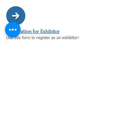
Registration for Exhibitor
Use this form to register as an exhibitor!