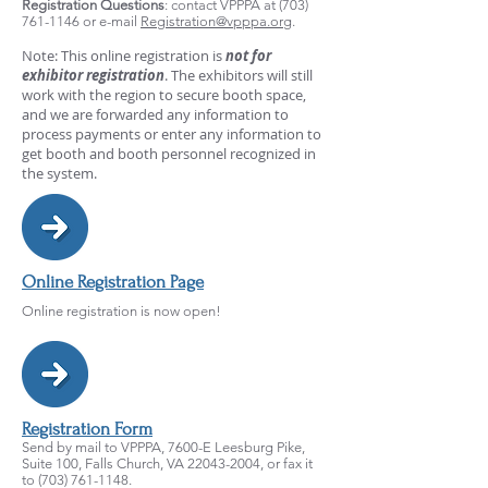
Registration Questions
: contact VPPPA at
(703)
761-1146
or e-mail
Registration@vpppa.org
.
Note: This online registration is
not for
exhibitor registration
. The exhibitors will still
work with the region to secure booth space,
and we are forwarded any information to
process payments or enter any information to
get booth and booth personnel recognized in
the system.
Online Registration Page
Online registration is now open!
Registration Form
Send by mail to VPPPA, 7600-E Leesburg Pike,
Suite 100, Falls Church, VA
22043-2004
, or fax it
to
(703) 761-1148
.