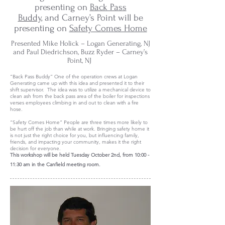
presenting on
Back Pass
Buddy,
and Carney’s Point will be
presenting on
Safety Comes Home
Presented Mike Holick – Logan Generating, NJ
and Paul Diedrichson, Buzz Ryder – Carney’s
Point, NJ
“Back Pass Buddy” One of the operation crews at Logan
Generating came up with this idea and presented it to their
shift supervisor. The idea was to utilize a mechanical device to
clean ash from the back pass area of the boiler for inspections
verses employees climbing in and out to clean with a fire
hose.
“Safety Comes Home” People are three times more likely to
be hurt off the job than while at work. Bringing safety home it
is not just the right choice for you, but influencing family,
friends, and impacting your community, makes it the right
decision for everyone.
This workshop will be held
Tuesday October 2nd, from 10:00 -
11:30 am in the Canfield meeting room.