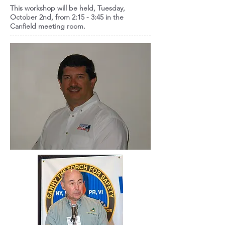
This workshop will be held, Tuesday,
October 2nd, from 2:15 - 3:45 in the
Canfield meeting room.