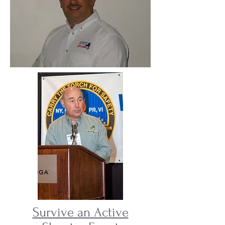
Survive an Active