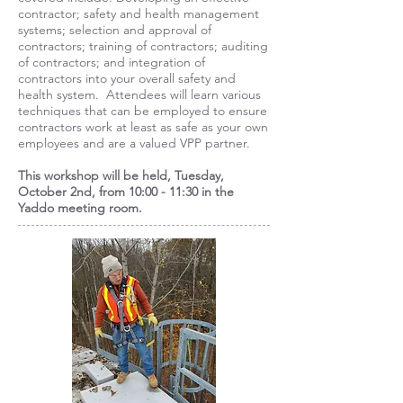
contractor; safety and health management
systems; selection and approval of
contractors; training of contractors; auditing
of contractors; and integration of
contractors into your overall safety and
health system. Attendees will learn various
techniques that can be employed to ensure
contractors work at least as safe as your own
employees and are a valued VPP partner.
This workshop will be held, Tuesday,
October 2nd, from 10:00 - 11:30 in the
Yaddo meeting room.