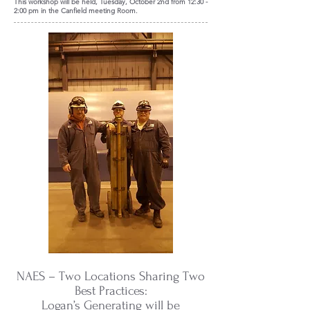
This workshop will be held, Tuesday, October 2nd from 12:30 -
2:00 pm in the Canfield meeting Room.
NAES – Two Locations Sharing Two
Best Practices:
Logan’s Generating will be