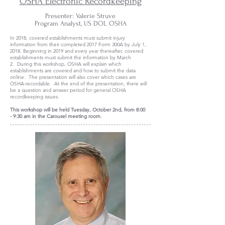
OSHA Electronic Recordkeeping
Presenter: Valerie Struve
Program Analyst, US DOL OSHA
In 2018, covered establishments must submit injury
information from their completed 2017 Form 300A by July 1,
2018. Beginning in 2019 and every year thereafter, covered
establishments must submit the information by March
2. During this workshop, OSHA will explain which
establishments are covered and how to submit the data
online. The presentation will also cover which cases are
OSHA-recordable. At the end of the presentation, there will
be a question and answer period for general OSHA
recordkeeping issues.
This workshop will be held Tuesday, October 2nd, from 8:00
- 9:30 am in the Carousel meeting room.