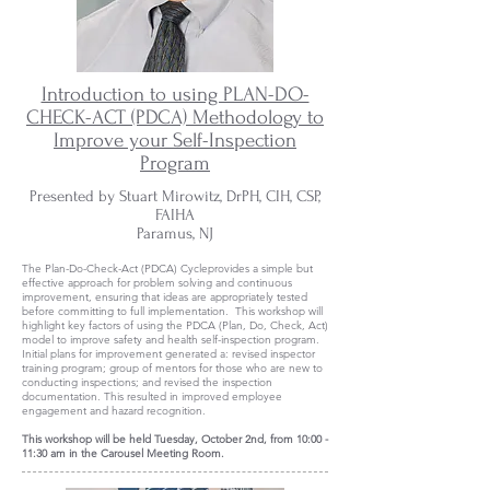
Introduction to using PLAN-DO-
CHECK-ACT (PDCA) Methodology to
Improve your Self-Inspection
Program
Presented by Stuart Mirowitz, DrPH, CIH, CSP,
FAIHA
Paramus, NJ
The Plan-Do-Check-Act (PDCA) Cycleprovides a simple but
effective approach for problem solving and continuous
improvement, ensuring that ideas are appropriately tested
before committing to full implementation. This workshop will
highlight key factors of using the PDCA (Plan, Do, Check, Act)
model to improve safety and health self-inspection program.
Initial plans for improvement generated a: revised inspector
training program; group of mentors for those who are new to
conducting inspections; and revised the inspection
documentation. This resulted in improved employee
engagement and hazard recognition.
This workshop will be held Tuesday, October 2nd, from 10:00 -
11:30 am in the Carousel Meeting Room.