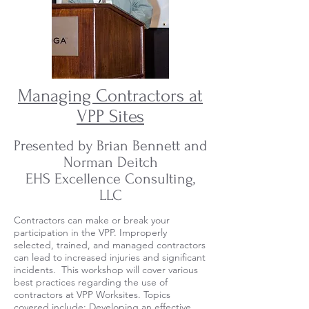
Managing Contractors at
VPP Sites
Presented by Brian Bennett and
Norman Deitch
EHS Excellence Consulting,
LLC
Contractors can make or break your
participation in the VPP. Improperly
selected, trained, and managed contractors
can lead to increased injuries and significant
incidents. This workshop will cover various
best practices regarding the use of
contractors at VPP Worksites. Topics
covered include: Developing an effective