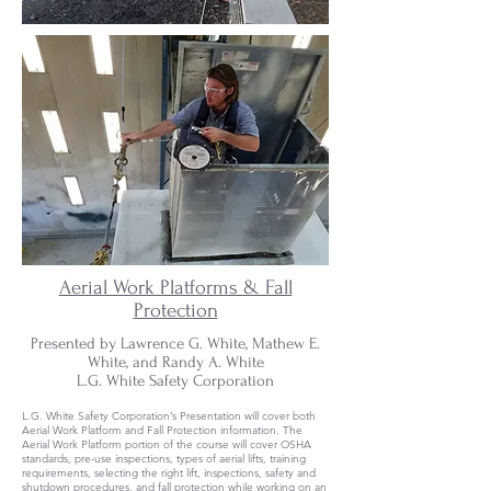
Aerial Work Platforms & Fall
Protection
Presented by Lawrence G. White, Mathew E.
White, and Randy A. White
L.G. White Safety Corporation
L.G. White Safety Corporation’s Presentation will cover both
Aerial Work Platform and Fall Protection information. The
Aerial Work Platform portion of the course will cover OSHA
standards, pre-use inspections, types of aerial lifts, training
requirements, selecting the right lift, inspections, safety and
shutdown procedures, and fall protection while working on an