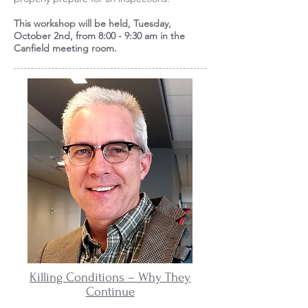
This workshop will be held, Tuesday,
October 2nd, from 8:00 - 9:30 am in the
Canfield meeting room.
Killing Conditions – Why They
Continue