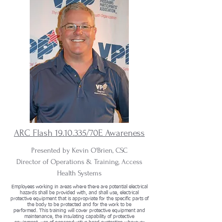
ARC Flash
19.10.335
/70E Awareness
.
Presented by Kevin O'Brien, CSC
Director of Operations & Training, Access
Health Systems
Employees working in areas where there are potential electrical
hazards shall be provided with, and shall use, electrical
protective equipment that is appropriate for the specific parts of
the body to be protected and for the work to be
performed. This training will cover protective equipment and
maintenance, the insulating capability of protective