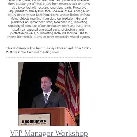
equipment, use of nonconductive head protection wherever
there is a danger of head injury from electric shock or burns
due to contact with exposed energized parts. Protective
equipment for the eyes or face wherever there is danger of
injury to the eyes or face from electric arcs or flashes or from
flying objects resulting from electrical explosion. General
protective equipment and tools, fuse handling, insulating
capability of tools, use of nonconductive ropes and hand lines
used near exposed energized parts, protective shields,
protective barriers, or insulating materials shall be used to
protect from shock, burns, or other electrically related injuries.
This workshop will be held
Tuesday October 2nd, from 12:30 -
2:00 pm in the Carousel meeting room.
VPP Manager Workshop