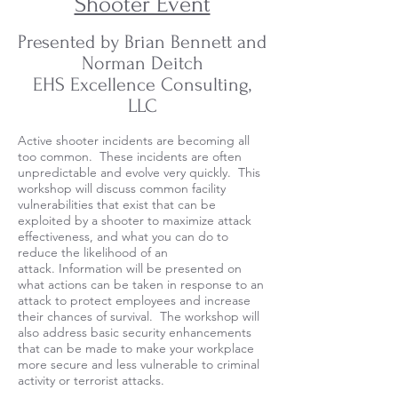
Shooter Event
Presented by Brian Bennett and
Norman Deitch
EHS Excellence Consulting,
LLC
Active shooter incidents are becoming all
too common. These incidents are often
unpredictable and evolve very quickly. This
workshop will discuss common facility
vulnerabilities that exist that can be
exploited by a shooter to maximize attack
effectiveness, and what you can do to
reduce the likelihood of an
attack. Information will be presented on
what actions can be taken in response to an
attack to protect employees and increase
their chances of survival. The workshop will
also address basic security enhancements
that can be made to make your workplace
more secure and less vulnerable to criminal
activity or terrorist attacks.