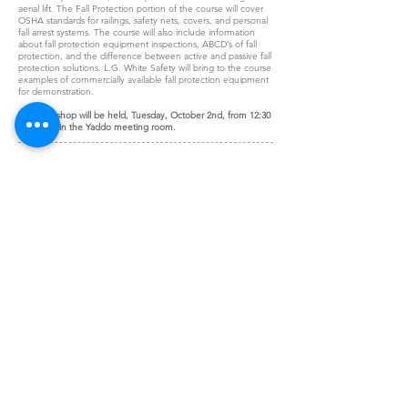
aerial lift. The Fall Protection portion of the course will cover
OSHA standards for railings, safety nets, covers, and personal
fall arrest systems. The course will also include information
about fall protection equipment inspections, ABCD’s of fall
protection, and the difference between active and passive fall
protection solutions. L.G. White Safety will bring to the course
examples of commercially available fall protection equipment
for demonstration.
This workshop will be held, Tuesday, October 2nd, from 12:30
- 2:00 pm in the Yaddo meeting room.