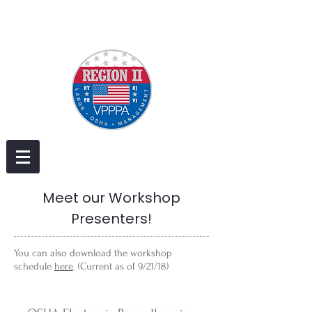
Meet our Workshop
Presenters!
You can also download the workshop
schedule
here
. (Current as of 9/21/18)