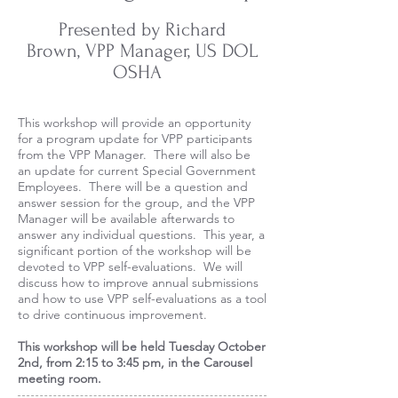
Presented by Richard
Brown, VPP Manager, US DOL
OSHA
This workshop will provide an opportunity
for a program update for VPP participants
from the VPP Manager. There will also be
an update for current Special Government
Employees. There will be a question and
answer session for the group, and the VPP
Manager will be available afterwards to
answer any individual questions. This year, a
significant portion of the workshop will be
devoted to VPP self-evaluations. We will
discuss how to improve annual submissions
and how to use VPP self-evaluations as a tool
to drive continuous improvement.
This workshop will be held
Tuesday October
2nd, from 2:15 to 3:45 pm, in the Carousel
meeting room.