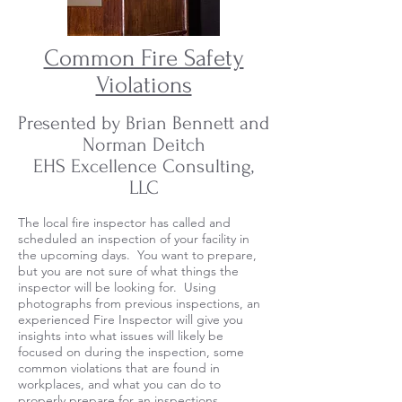
Common Fire Safety
Violations
Presented by Brian Bennett and
Norman Deitch
EHS Excellence Consulting,
LLC
The local fire inspector has called and
scheduled an inspection of your facility in
the upcoming days. You want to prepare,
but you are not sure of what things the
inspector will be looking for. Using
photographs from previous inspections, an
experienced Fire Inspector will give you
insights into what issues will likely be
focused on during the inspection, some
common violations that are found in
workplaces, and what you can do to
properly prepare for an inspections.