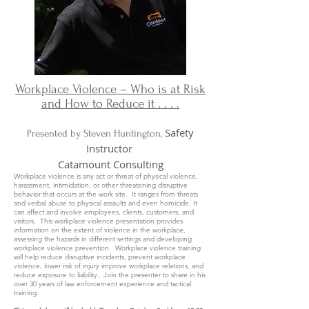
Workplace Violence – Who is at Risk
and How to Reduce it . . . .
Safety
Presented by Steven Huntington,
Instructor
Catamount Consulting
Workplace violence is any act or threat of physical violence,
harassment, intimidation, or other threatening disruptive
behavior that occurs at the work site. It ranges from threats
and verbal abuse to physical assaults and even homicide. It
can affect and involve employees, clients, customers, and
visitors. This workplace violence presentation provides
information on the extent of violence in the workplace,
assessing the hazards in different settings and developing
workplace violence prevention. Workplace violence training
will help reduce disruptive incidents, prevent workplace
violence, lower risk of injury improve workplace relations, and
reduce exposure to liability. Join the presenter to share in his
over 30 years of law enforcement experience and tactical
training.