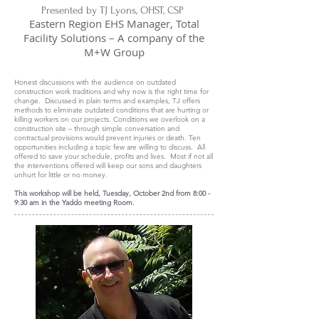
Presented by TJ Lyons, OHST, CSP
Eastern Region EHS Manager, Total
Facility Solutions – A company of the
M+W Group
Honest discussions with the audience on outdated
construction work traditions and why now is the right time for
change. Discussed in plain terms and examples, TJ offers
methods to eliminate outdated conditions that are hurting or
killing workers on our projects. Conditions we overlook on a
construction site – through simple conversation and
contractual provisions would prevent injuries or death. Ten
opportunities including a topic few are willing to discuss. All
offered to save your schedule, profits and lives. Most if not all
the interventions offered will keep our sons and daughters
unhurt for little or no money.
This workshop will be held, Tuesday, October 2nd from 8:00 -
9:30 am in the Yaddo meeting Room.