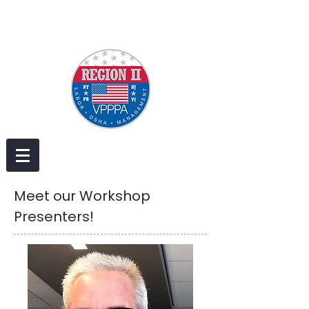
Meet our Workshop
Presenters!