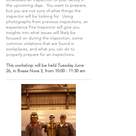
the upcoming days. You want to prepare,
but you are not sure of what things the
inspector will be looking for. Using
photographs from previous inspections, an
experience Fire Inspector will give you
insights into what issues will likely be
focused on during the inspection, some
common violations that are found in
workplaces, and what you can do to
properly prepare for an inspections.
This workshop will be held
Tuesday June
26,
in Bossa Nova 3, from 10:00 - 11:30 am