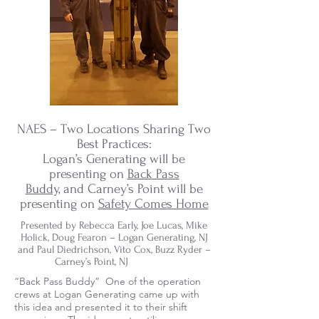
NAES – Two Locations Sharing Two
Best Practices:
Logan’s Generating will be
presenting on
Back Pass
Buddy,
and Carney’s Point will be
presenting on
Safety Comes Home
Presented by Rebecca Early, Joe Lucas, Mike
Holick, Doug Fearon – Logan Generating, NJ
and Paul Diedrichson, Vito Cox, Buzz Ryder –
Carney’s Point, NJ
“Back Pass Buddy” One of the operation
crews at Logan Generating came up with
this idea and presented it to their shift