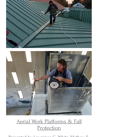
Aerial Work Platforms & Fall
Protection