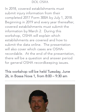
DOL OSHA
In 2018, covered establishments must
submit injury information from their
completed 2017 Form 300A by July 1, 2018.
Beginning in 2019 and every year thereafter,
covered establishments must submit the
information by March 2. During this
workshop, OSHA will explain which
establishments are covered and how to
submit the data online. The presentation
will also cover which cases are OSHA-
recordable. At the end of the presentation,
there will be a question and answer period
for general OSHA recordkeeping issues.
This workshop will be held Tuesday, June
26, in Bossa Nova 1, from 8:00 – 9:30 am