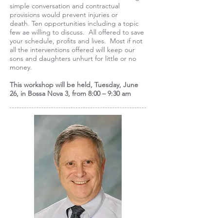
simple conversation and contractual
provisions would prevent injuries or
death. Ten opportunities including a topic
few ae willing to discuss. All offered to save
your schedule, profits and lives. Most if not
all the interventions offered will keep our
sons and daughters unhurt for little or no
money.
This workshop will be held, Tuesday, June
26, in Bossa Nova 3, from 8:00 – 9:30 am