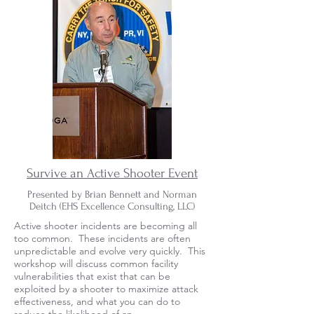
Survive an Active Shooter Event
Presented by Brian Bennett and Norman
Deitch (
EHS Excellence Consulting, LLC)
Active shooter incidents are becoming all
too common. These incidents are often
unpredictable and evolve very quickly. This
workshop will discuss common facility
vulnerabilities that exist that can be
exploited by a shooter to maximize attack
effectiveness, and what you can do to