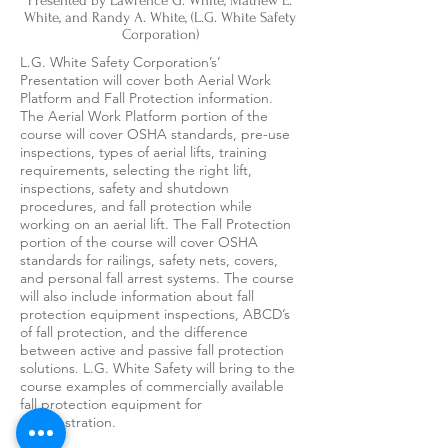
Presented by Lawrence G. White, Mathew E.
White, and Randy A. White, (L.G. White Safety
Corporation)
L.G. White Safety Corporation’s’
Presentation will cover both Aerial Work
Platform and Fall Protection information.
The Aerial Work Platform portion of the
course will cover OSHA standards, pre-use
inspections, types of aerial lifts, training
requirements, selecting the right lift,
inspections, safety and shutdown
procedures, and fall protection while
working on an aerial lift. The Fall Protection
portion of the course will cover OSHA
standards for railings, safety nets, covers,
and personal fall arrest systems. The course
will also include information about fall
protection equipment inspections, ABCD’s
of fall protection, and the difference
between active and passive fall protection
solutions. L.G. White Safety will bring to the
course examples of commercially available
fall protection equipment for
demonstration.