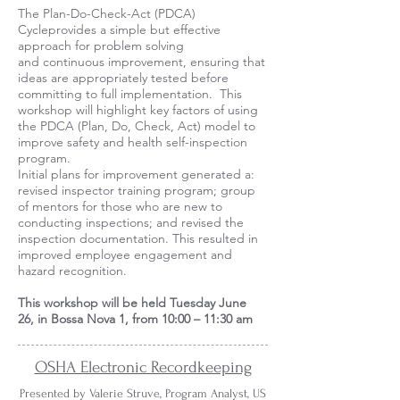
The Plan-Do-Check-Act (PDCA)
Cycleprovides a simple but effective
approach for problem solving
and continuous improvement, ensuring that
ideas are appropriately tested before
committing to full implementation. This
workshop will highlight key factors of using
the PDCA (Plan, Do, Check, Act) model to
improve safety and health self-inspection
program.
Initial plans for improvement generated a:
revised inspector training program; group
of mentors for those who are new to
conducting inspections; and revised the
inspection documentation. This resulted in
improved employee engagement and
hazard recognition.
This workshop will be held Tuesday June
26, in Bossa Nova 1, from 10:00 – 11:30 am
OSHA Electronic Recordkeeping
Presented by Valerie Struve, Program Analyst, US