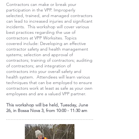
Contractors can make or break your
participation in the VPP. Improperly
selected, trained, and managed contractors
can lead to increased injuries and significant
incidents. This workshop will cover various
best practices regarding the use of
contractors at VPP Worksites. Topics
covered include: Developing an effective
contractor safety and health management
systems; selection and approval of
contractors; training of contractors; auditing
of contractors; and integration of
contractors into your overall safety and
health system. Attendees will learn various
techniques that can be employed to ensure
contractors work at least as safe as your own
employees and are a valued VPP partner.
This workshop will be held, Tuesday, June
26, in Bossa Nova 3, from 10:00 - 11:30 am