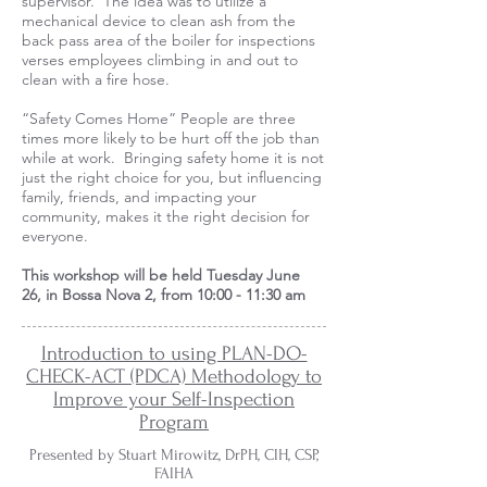
supervisor. The idea was to utilize a
mechanical device to clean ash from the
back pass area of the boiler for inspections
verses employees climbing in and out to
clean with a fire hose.
“Safety Comes Home” People are three
times more likely to be hurt off the job than
while at work. Bringing safety home it is not
just the right choice for you, but influencing
family, friends, and impacting your
community, makes it the right decision for
everyone.
This workshop will be held
Tuesday June
26,
in Bossa Nova 2, from 10:00 - 11:30 am
Introduction to using PLAN-DO-
CHECK-ACT (PDCA) Methodology to
Improve your Self-Inspection
Program
Presented by Stuart Mirowitz, DrPH, CIH, CSP,
FAIHA