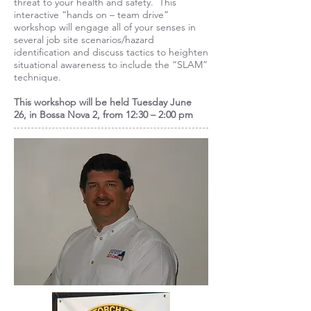
threat to your health and safety. This
interactive “hands on – team drive”
workshop will engage all of your senses in
several job site scenarios/hazard
identification and discuss tactics to heighten
situational awareness to include the “SLAM”
technique.
This workshop will be held
Tuesday June
26,
in Bossa Nova 2, from 12:30 – 2:00 pm