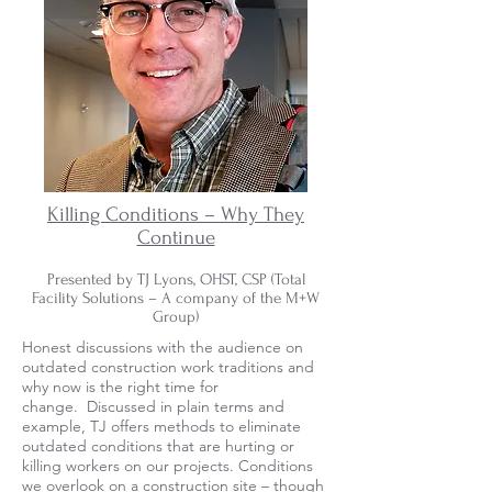
Killing Conditions – Why They
Continue
Presented by TJ Lyons, OHST, CSP (Total
Facility Solutions – A company of the M+W
Group)
Honest discussions with the audience on
outdated construction work traditions and
why now is the right time for
change. Discussed in plain terms and
example, TJ offers methods to eliminate
outdated conditions that are hurting or
killing workers on our projects. Conditions
we overlook on a construction site – though