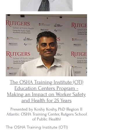
The OSHA Training Institute (OTI)
Education Centers Program -
Making an Impact on Worker Safety
and Health for 25 Years
.
Presented by Koshy Koshy, PhD (Region II
Atlantic OSHA Training Center, Rutgers School
of Public Health)
The OSHA Training Institute (OTI)