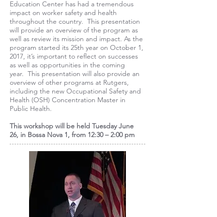
Education Center has had a tremendous
impact on worker safety and health
throughout the country. This presentation
will provide an overview of the program as
well as review its mission and impact. As the
program started its 25th year on October 1,
2017, it’s important to reflect on successes
as well as opportunities in the coming
year. This presentation will also provide an
overview of other programs at Rutgers,
including the new Occupational Safety and
Health (OSH) Concentration Master in
Public Health.
This workshop will be held
Tuesday June
26,
in Bossa Nova 1, from 12:30 – 2:00 pm