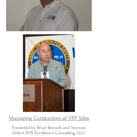
Managing Contractors at VPP Sites
Presented by Brian Bennett and Norman
Deitch (
EHS Excellence Consulting, LLC)