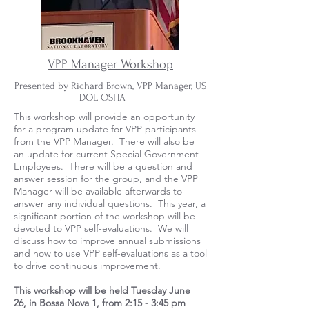
VPP Manager Workshop
Presented by Richard Brown, VPP Manager, US
DOL OSHA
This workshop will provide an opportunity
for a program update for VPP participants
from the VPP Manager. There will also be
an update for current Special Government
Employees. There will be a question and
answer session for the group, and the VPP
Manager will be available afterwards to
answer any individual questions. This year, a
significant portion of the workshop will be
devoted to VPP self-evaluations. We will
discuss how to improve annual submissions
and how to use VPP self-evaluations as a tool
to drive continuous improvement.
This workshop will be held
Tuesday June
26,
in Bossa Nova 1, from 2:15 - 3:45 pm