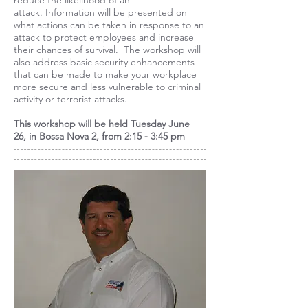
reduce the likelihood of an
attack. Information will be presented on
what actions can be taken in response to an
attack to protect employees and increase
their chances of survival. The workshop will
also address basic security enhancements
that can be made to make your workplace
more secure and less vulnerable to criminal
activity or terrorist attacks.
This workshop will be held
Tuesday June
26,
in Bossa Nova 2, from 2:15 - 3:45 pm