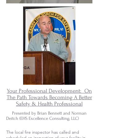
Your Professional Development: On
The Path Towards Becoming A Better
Safety & Health Professional
Presented by Brian Bennett and Norman
Deitch (EHS Excellence Consulting, LLC)
The local fire inspector has called and
scheduled an inspection of your facility in