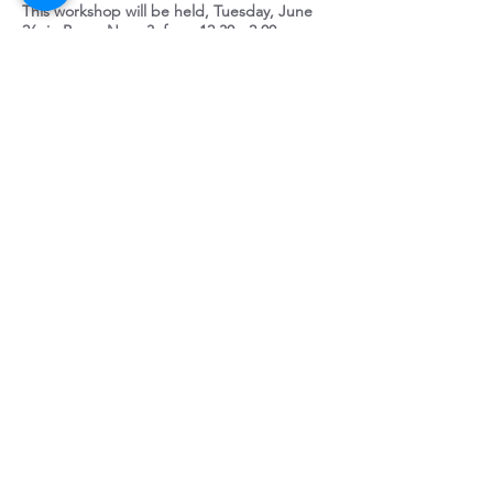
This workshop will be held, Tuesday, June
26, in Bossa Nova 3, from 12:30 - 2:00 pm
HOP Human
Organizational
Performance & Predictive
Analytics
Presented by Walt
Peters and Mark Strife (Securus,
LLC)
Human and Organizational Performance
Human and Organizational Performance or
“HOP” takes a risk based approach to
reducing events that are caused by human
error. HOP is not a behavior based safety
program or any program for that matter,