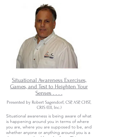
Situational Awareness Exercises,
Games, and Test to Heighten Your
Senses . . . .
Presented by Robert Sagendorf, CSP, ASP, CHST,
CRIS (EII, Inc.)
Situational awareness is being aware of what
is happening around you in terms of where
you are, where you are supposed to be, and
whether anyone or anything around you is a