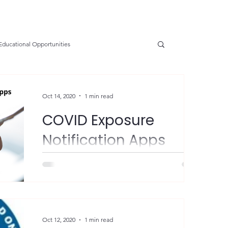
Educational Opportunities
SGE
OSHA Updates
Safety Forum
Oct 14, 2020
1 min read
COVID Exposure
e Prevention
Resources
Health
Notification Apps
FYI - New York and New Jersey have
nservation
Safety
VPP Star
launched COVID exposure notification apps
in conjunction with surrounding states.
Participation is...
tions
Electrical Safety
AED Fund
Oct 12, 2020
1 min read