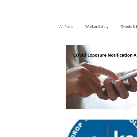
All Posts
Worker Safety
Events & 
Recalls / Safety Notices
News
VPPPA News
Webinar
Fir
Awards / Recognition
Hearing Co
Job Opportunities
Audits/Inspec