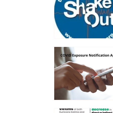
Trucking Safety
Mental Health
Seymour the Star
Cyber Security
Emergency / Disaster Preparedness