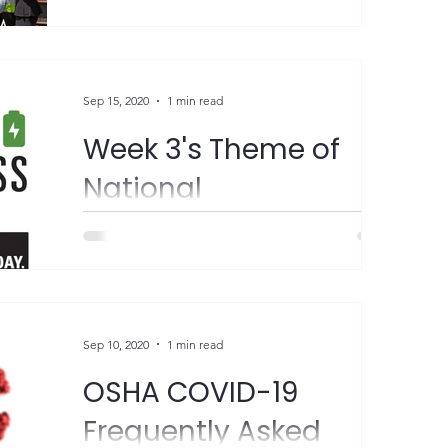
Women) group! This is a...
Sep 15, 2020
1 min read
Week 3's Theme of
National
Preparedness Month
(September 13-19):
"Limit the impacts that disasters have on
you and your family. Know the risk of
Prepare for Disasters
disasters in your area and check your
insurance...
Sep 10, 2020
1 min read
OSHA COVID-19
Frequently Asked