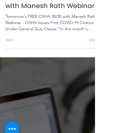
Sep 22, 2020
1 min read
Tomorrow's FREE OSHA 30/30
with Manesh Rath Webinar
Tomorrow's FREE OSHA 30/30 with Manesh Rath
Webinar - OSHA Issues First COVID-19 Citation
Under General Duty Clause "In this month's...