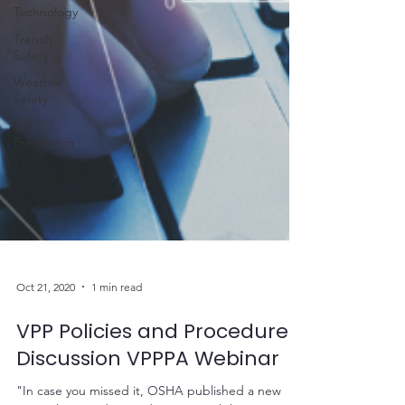
Technology
Trench
Safety
Weather
Safety
Fall
Prevention
Oct 21, 2020
1 min read
VPP Policies and Procedures
Discussion VPPPA Webinar