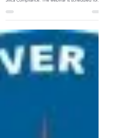
Silica Compliance
"OSHA and American Society of Safety
Professional (ASSP) are offering a free webinar on
Silica Compliance. The webinar is scheduled for...