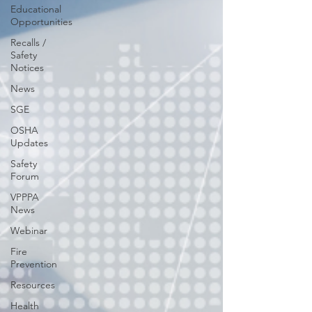
Educational
Opportunities
Recalls /
Safety
Notices
News
SGE
OSHA
Updates
Safety
Forum
VPPPA
News
Webinar
Fire
Prevention
Resources
Health