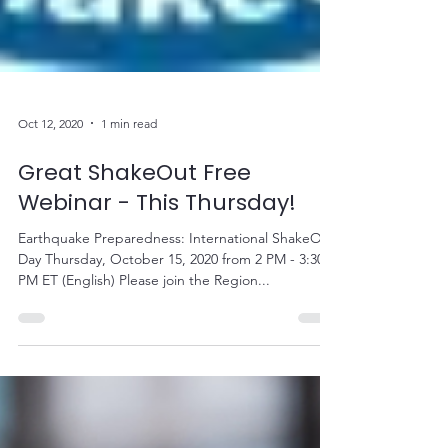
Oct 12, 2020
1 min read
Great ShakeOut Free
Webinar - This Thursday!
Earthquake Preparedness: International ShakeOut
Day Thursday, October 15, 2020 from 2 PM - 3:30
PM ET (English) Please join the Region...