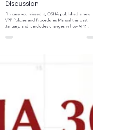
Oct 12, 2020
1 min read
Free VPPPA Webinar - VPP
Policies and Procedures
Discussion
"In case you missed it, OSHA published a new
VPP Policies and Procedures Manual this past
January, and it includes changes in how VPP...