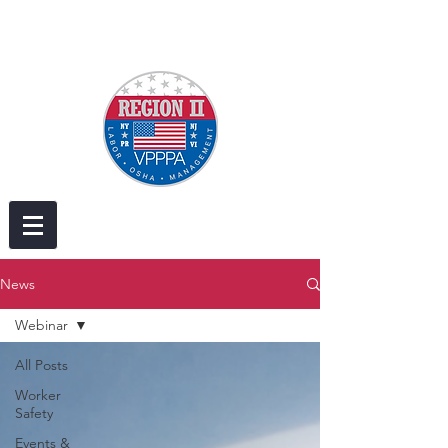
News
Webinar
All Posts
Worker
Safety
Events &