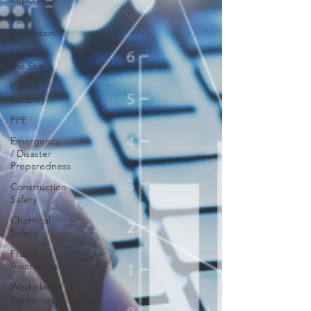
Fall
Protection
Seymour
the Star
Cyber
Security
PPE
Emergency
/ Disaster
Preparedness
Construction
Safety
Chemical
Safety
Fraud
Awareness
Workplace
Resources