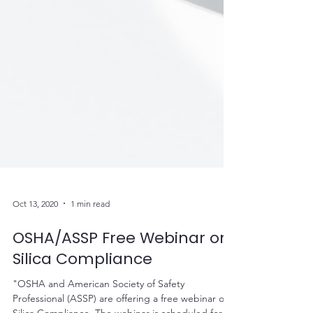
Oct 13, 2020
1 min read
OSHA/ASSP Free Webinar on