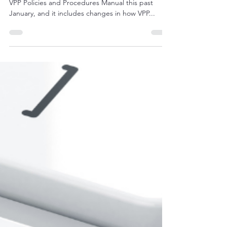
"In case you missed it, OSHA published a new
VPP Policies and Procedures Manual this past
January, and it includes changes in how VPP...