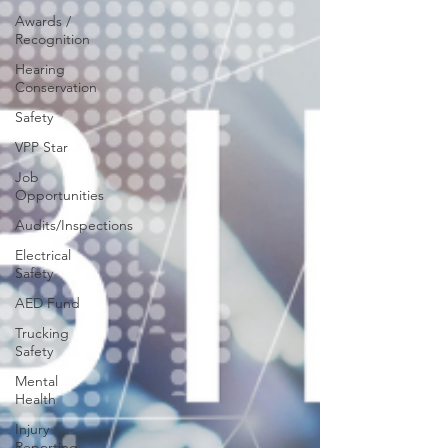
Awards /
Recognition
Hearing
Conservation
Safety
VPP Star
Job
Opportunities
Audits/Inspections
Electrical
Safety
AED Fund
Trucking
Safety
Mental
Health
Injury
Reporting