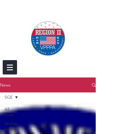
News
SGE
All
Posts
Worker
Safety