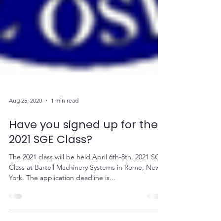
Aug 25, 2020
1 min read