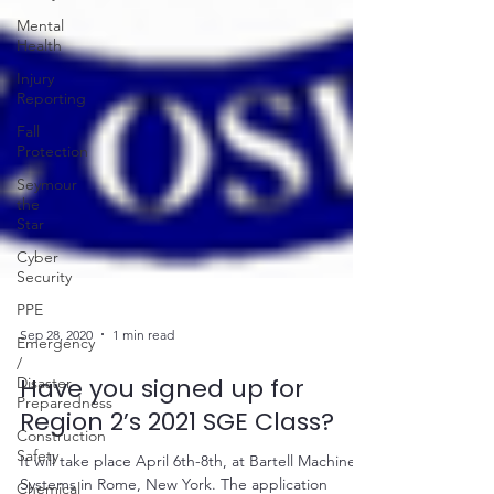
Mental
Health
Injury
Reporting
Fall
Protection
Seymour
the
Star
Cyber
Security
PPE
Emergency
/
Disaster
Sep 28, 2020
1 min read
Preparedness
Have you signed up for
Construction
Safety
Region 2’s 2021 SGE Class?
Chemical