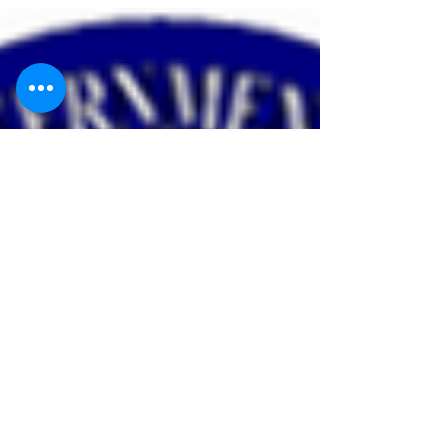
Have you signed up for the
2021 SGE Class?
The 2021 class will be held April 6th-8th, 2021 SGE
Class at Bartell Machinery Systems in Rome, New
York. The application deadline is...