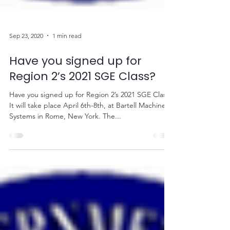
Sep 23, 2020
1 min read
Have you signed up for
Region 2’s 2021 SGE Class?
Have you signed up for Region 2’s 2021 SGE Class?
It will take place April 6th-8th, at Bartell Machinery
Systems in Rome, New York. The...