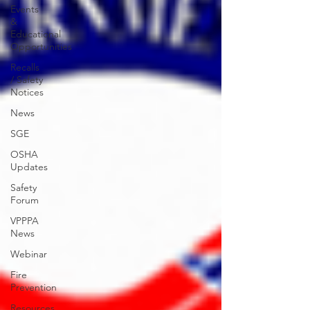
Events
&
Educational
Opportunities
Recalls
/ Safety
Notices
News
SGE
OSHA
Updates
Safety
Forum
VPPPA
News
Webinar
Fire
Prevention
Resources