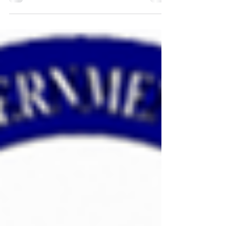
Region II's 2021 SGE Class
Region II's 2021 SGE Class - April 6th-8th, 2021 -
will be held at Bartell Machinery Systems in Rome,
New York! The application deadline...