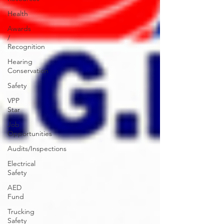
Health
Awards
/
Recognition
Hearing
Conservation
Safety
VPP
Star
Job
Opportunities
Audits/Inspections
Electrical
Safety
AED
Fund
Trucking
Safety