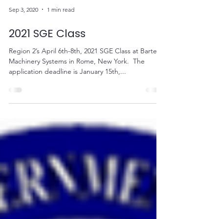
Sep 3, 2020
1 min read
2021 SGE Class
Region 2’s April 6th-8th, 2021 SGE Class at Bartell
Machinery Systems in Rome, New York. ​ The
application deadline is January 15th,...