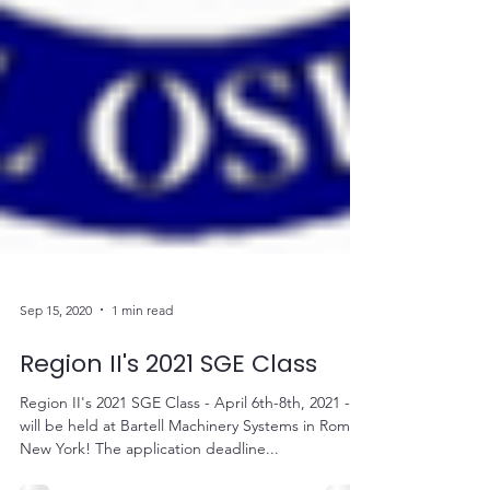
Sep 15, 2020
1 min read