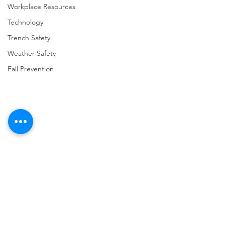
Workplace Resources
Technology
Trench Safety
Weather Safety
Fall Prevention
Comments