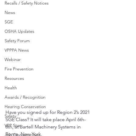
Recalls / Safety Notices
News
SGE
OSHA Updates
Safety Forum
VPPPA News
Webinar
Fire Prevention
Resources
Health
Awards / Recognition
Hearing Conservation
Have you signed up for Region 2’s 2021 
Safety
SGE Class? It will take place April 6th-
VPP Star
8th, at Bartell Machinery Systems in 
Rome, New York.
Job Opportunities