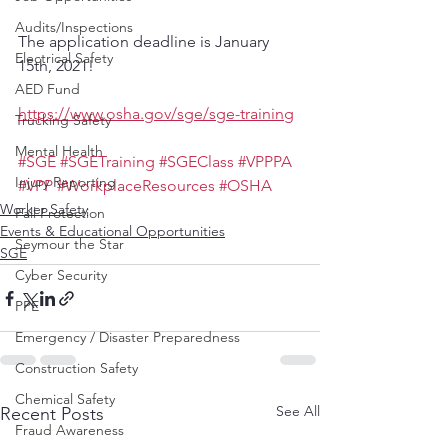
Audits/Inspections
The application deadline is January 
Electrical Safety
15th, 2021! 
AED Fund
https://www.osha.gov/sge/sge-training
Trucking Safety
Mental Health
#SGE
#SGETraining
#SGEClass
#VPPPA
Injury Reporting
#VPP
#WorkplaceResources
#OSHA
Worker Safety
Fall Protection
Events & Educational Opportunities
Seymour the Star
SGE
Cyber Security
PPE
Emergency / Disaster Preparedness
Construction Safety
Chemical Safety
See All
Recent Posts
Fraud Awareness