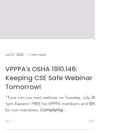
Jul 27, 2020
1 min read
VPPPA's OSHA 1910.146:
Keeping CSE Safe Webinar -
Tomorrow!
"Tune into our next webinar on Tuesday, July 28 at
1pm Eastern! FREE for VPPPA members and $85
for non-members. 𝘊𝘰𝘮𝘱𝘭𝘺𝘪𝘯𝘨...