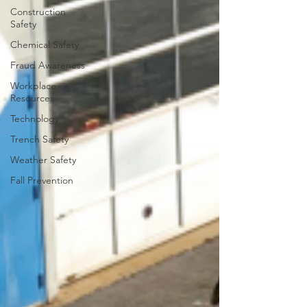
Construction
Safety
Chemical Safety
Fraud Awareness
Workplace
Resources
Technology
Trench Safety
Weather Safety
Fall Prevention