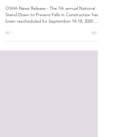
Stand-Down to Prevent Falls
OSHA News Release - The 7th annual National
Stand-Down to Prevent Falls in Construction has
been rescheduled for September 14-18, 2020....