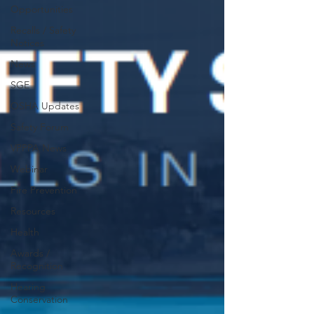
Opportunities
Recalls / Safety
Notices
News
SGE
OSHA Updates
Safety Forum
VPPPA News
Webinar
Fire Prevention
Resources
Health
Awards /
Recognition
Hearing
Conservation