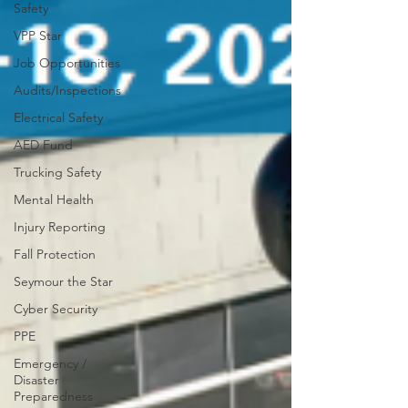
Safety
VPP Star
Job Opportunities
Audits/Inspections
Electrical Safety
AED Fund
Trucking Safety
Mental Health
Injury Reporting
Fall Protection
Seymour the Star
Cyber Security
PPE
Emergency /
Disaster
Preparedness