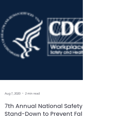
Aug 7, 2020
2 min read
7th Annual National Safety