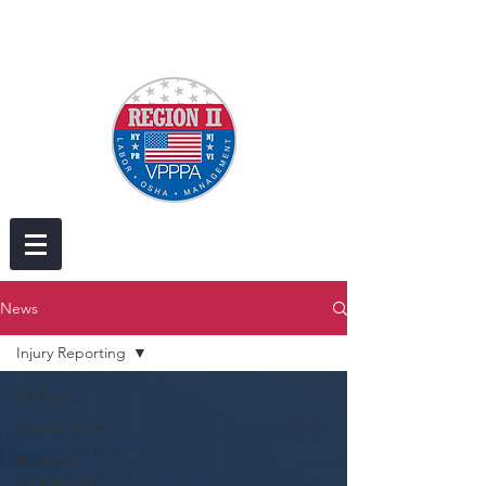
News
Injury Reporting
All Posts
Worker Safety
Events &
Educational