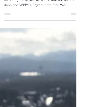
Access Compliance is caring for those who protect
us during these difficult times, with the help of
Jenn and VPPPA's Seymour the Star. We...