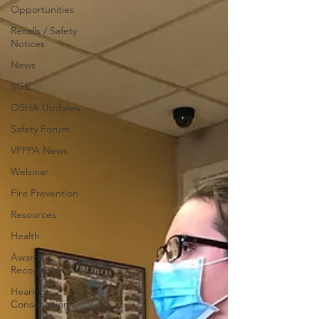
Opportunities
Recalls / Safety
Notices
News
SGE
OSHA Updates
Safety Forum
VPPPA News
Webinar
Fire Prevention
Resources
Health
Awards /
Recognition
Hearing
Conservation