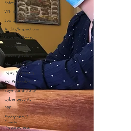
Safety
VPP Star
Job Opportunities
Audits/Inspections
Electrical Safety
AED Fund
Trucking Safety
Mental Health
Injury Reporting
Fall Protection
Seymour the Star
Cyber Security
PPE
Emergency /
Disaster
Preparedness