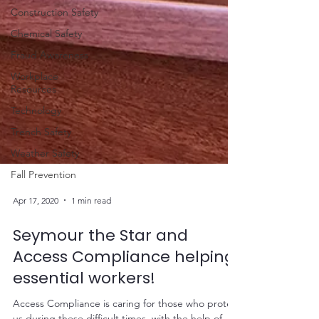
Construction Safety
Chemical Safety
Fraud Awareness
Workplace
Resources
Technology
Trench Safety
Weather Safety
Fall Prevention
Apr 17, 2020
1 min read
Seymour the Star and
Access Compliance helping
essential workers!