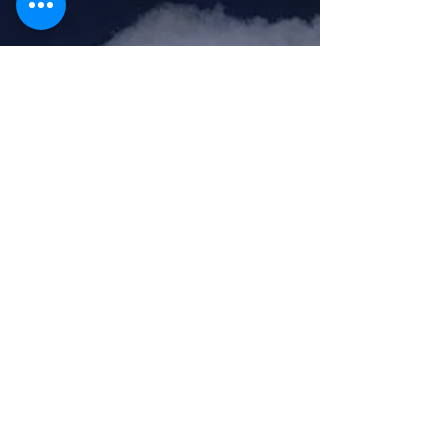
Feb 17, 2020
1 min read
Seymour is skiing with
Access Compliance today!