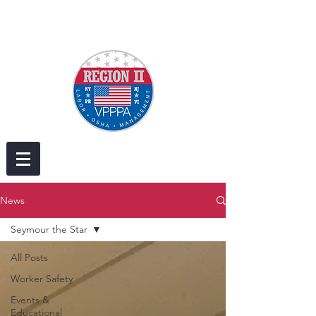
News
Seymour the Star
All Posts
Worker Safety
Events &
Educational