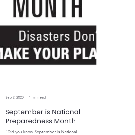
Sep 2, 2020
1 min read