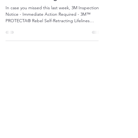
Self-Retracting Lifelines
In case you missed this last week, 3M Inspection
Notice - Immediate Action Required - 3M™
PROTECTA® Rebel Self-Retracting Lifelines
(ANSI...