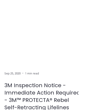
Sep 25, 2020
1 min read
3M Inspection Notice -
Immediate Action Required
- 3M™ PROTECTA® Rebel