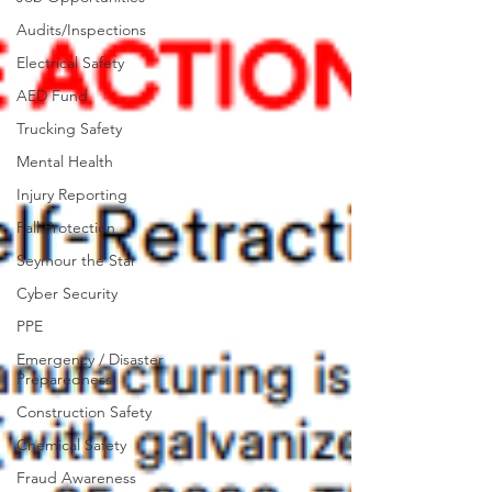
Audits/Inspections
Electrical Safety
AED Fund
Trucking Safety
Mental Health
Injury Reporting
Fall Protection
Seymour the Star
Cyber Security
PPE
Emergency / Disaster
Preparedness
Construction Safety
Chemical Safety
Fraud Awareness