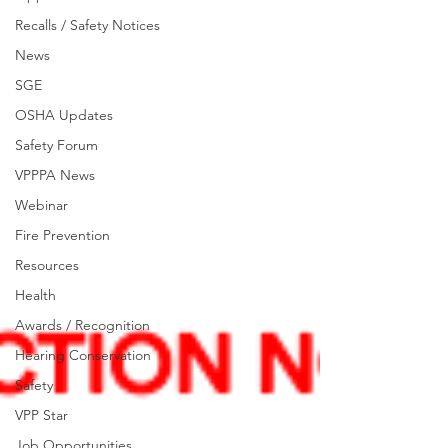
Recalls / Safety Notices
News
SGE
OSHA Updates
Safety Forum
VPPPA News
Webinar
Fire Prevention
Resources
Health
Awards / Recognition
Hearing Conservation
Safety
VPP Star
Job Opportunities