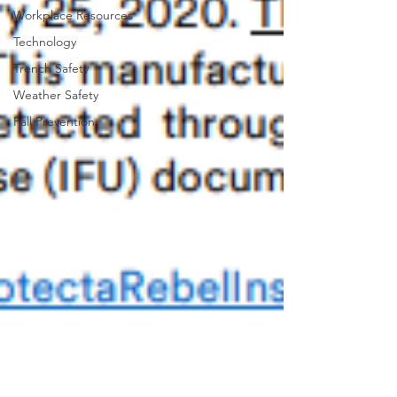
Workplace Resources
Technology
Trench Safety
Weather Safety
Fall Prevention