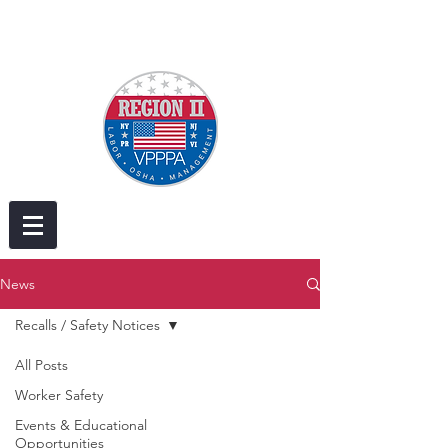
News
Recalls / Safety Notices
All Posts
Worker Safety
Events & Educational
Opportunities