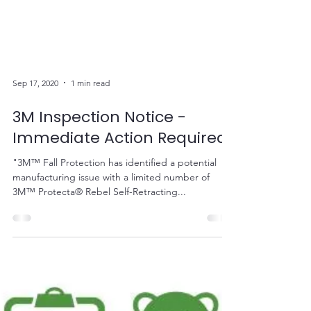
Sep 17, 2020
1 min read
3M Inspection Notice -
Immediate Action Required
"3M™ Fall Protection has identified a potential
manufacturing issue with a limited number of
3M™ Protecta® Rebel Self-Retracting...