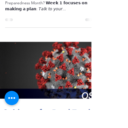
September is National
Preparedness Month
"Did you know September is National
Preparedness Month? 𝗪𝗲𝗲𝗸 𝟭 𝗳𝗼𝗰𝘂𝘀𝗲𝘀 𝗼𝗻
𝗺𝗮𝗸𝗶𝗻𝗴 𝗮 𝗽𝗹𝗮𝗻: 𝘛𝘢𝘭𝘬 𝘵𝘰 𝘺𝘰𝘶𝘳...