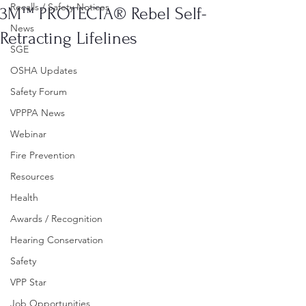
Recalls / Safety Notices
3M™ PROTECTA® Rebel Self-
News
Retracting Lifelines
SGE
OSHA Updates
Safety Forum
VPPPA News
Webinar
Fire Prevention
Resources
Health
Awards / Recognition
Hearing Conservation
Safety
VPP Star
Job Opportunities