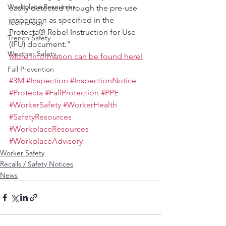
Workplace Resources
easily detected through the pre-use 
inspection as specified in the 
Technology
Protecta® Rebel Instruction for Use 
Trench Safety
(IFU) document."
Weather Safety
More information can be found here!
Fall Prevention
#3M
#Inspection
#InspectionNotice
#Protecta
#FallProtection
#PPE
#WorkerSafety
#WorkerHealth
#SafetyResources
#WorkplaceResources
#WorkplaceAdvisory
Worker Safety
Recalls / Safety Notices
News