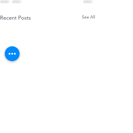
See All
Recent Posts