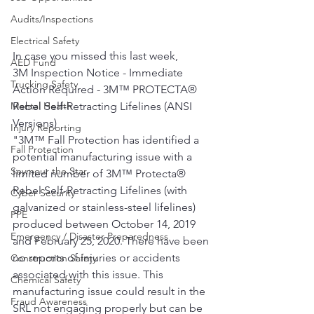
Audits/Inspections
Electrical Safety
In case you missed this last week,
AED Fund
3M Inspection Notice - Immediate 
Trucking Safety
Action Required - 3M™ PROTECTA® 
Rebel Self-Retracting Lifelines (ANSI 
Mental Health
Versions)
Injury Reporting
"3M™ Fall Protection has identified a 
Fall Protection
potential manufacturing issue with a 
Seymour the Star
limited number of 3M™ Protecta® 
Rebel Self-Retracting Lifelines (with 
Cyber Security
galvanized or stainless-steel lifelines) 
PPE
produced between October 14, 2019 
Emergency / Disaster Preparedness
and February 25, 2020. There have been 
no reports of injuries or accidents 
Construction Safety
associated with this issue. This 
Chemical Safety
manufacturing issue could result in the 
Fraud Awareness
SRL not engaging properly but can be 