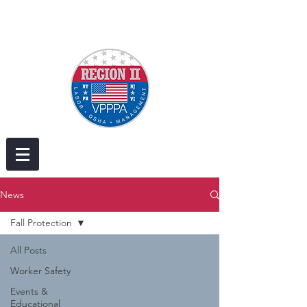
News
Fall Protection
All Posts
Worker Safety
Events &
Educational