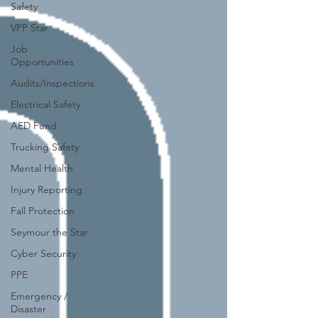
Safety
VPP Star
Job
Opportunities
Audits/Inspections
Electrical Safety
AED Fund
Trucking Safety
Mental Health
Injury Reporting
Fall Protection
Seymour the Star
Cyber Security
PPE
Emergency /
Disaster