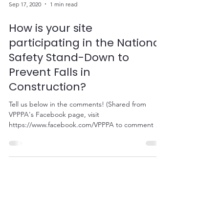
Sep 17, 2020
1 min read
How is your site
participating in the National
Safety Stand-Down to
Prevent Falls in
Construction?
Tell us below in the comments! (Shared from
VPPPA's Facebook page, visit
https://www.facebook.com/VPPPA to comment on
their status!)...