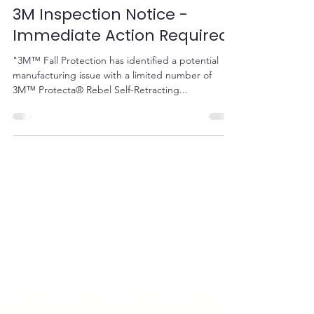
Sep 17, 2020
1 min read
3M Inspection Notice -
Immediate Action Required
"3M™ Fall Protection has identified a potential
manufacturing issue with a limited number of
3M™ Protecta® Rebel Self-Retracting...