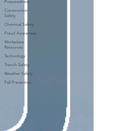
Preparedness
Construction
Safety
Chemical Safety
Fraud Awareness
Workplace
Resources
Technology
Trench Safety
Weather Safety
Fall Prevention