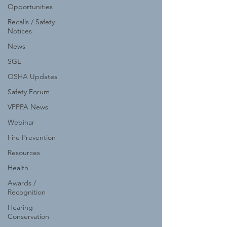
Opportunities
Recalls / Safety
Notices
News
SGE
OSHA Updates
Safety Forum
VPPPA News
Webinar
Fire Prevention
Resources
Health
Awards /
Recognition
Hearing
Conservation