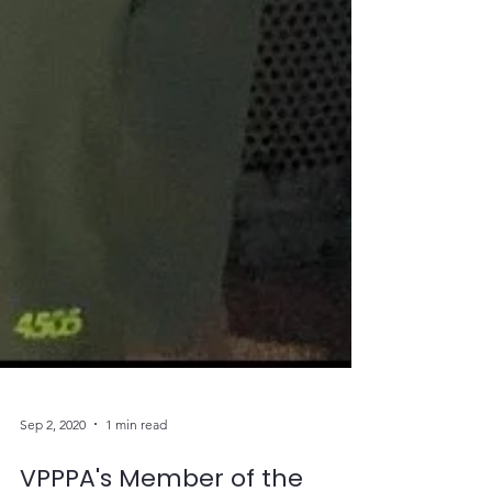
Sep 2, 2020
1 min read