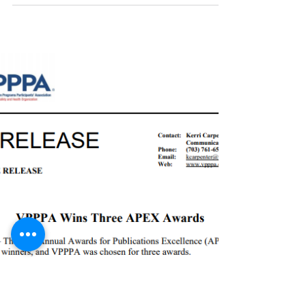
"Every year, VPPPA is proud to bestow three
annual awards to member sites and individuals
who go above and beyond in their efforts to...