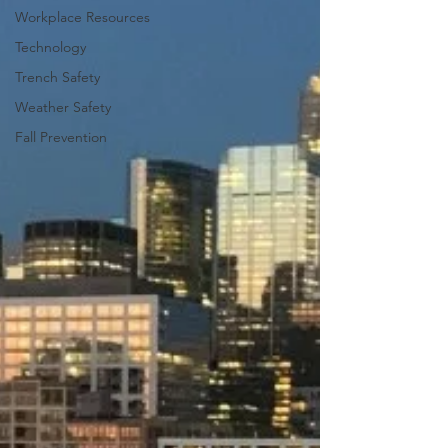
Workplace Resources
Technology
Trench Safety
Weather Safety
Fall Prevention