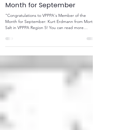
VPPPA's Member of the
Month for September
"Congratulations to VPPPA's Member of the
Month for September: Kurt Erdmann from Morton
Salt in VPPPA Region 5! You can read more
about...