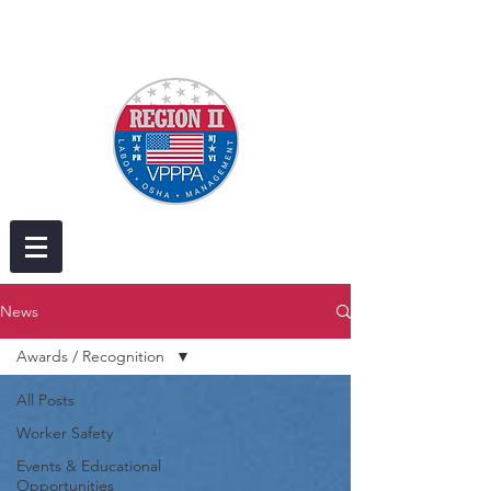
News
Awards / Recognition
All Posts
Worker Safety
Events & Educational
Opportunities