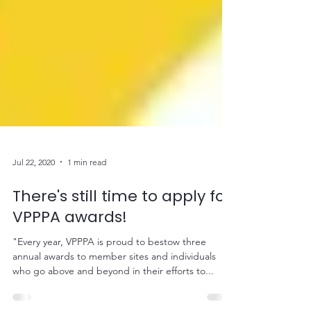
Jul 22, 2020
1 min read
There's still time to apply for
VPPPA awards!