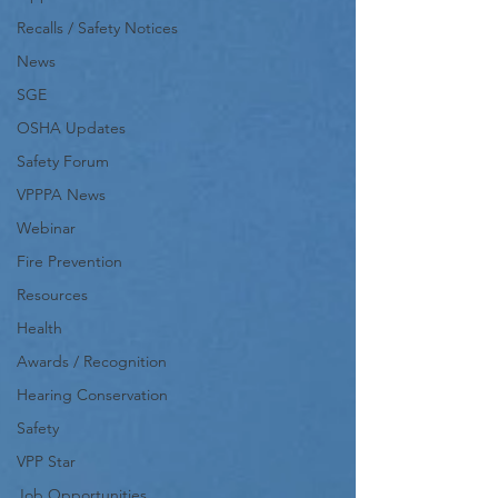
Recalls / Safety Notices
News
SGE
OSHA Updates
Safety Forum
VPPPA News
Webinar
Fire Prevention
Resources
Health
Awards / Recognition
Hearing Conservation
Safety
VPP Star
Job Opportunities