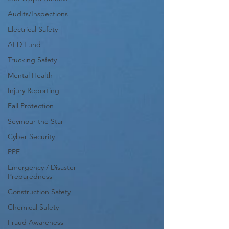
Audits/Inspections
Electrical Safety
AED Fund
Trucking Safety
Mental Health
Injury Reporting
Fall Protection
Seymour the Star
Cyber Security
PPE
Emergency / Disaster
Preparedness
Construction Safety
Chemical Safety
Fraud Awareness