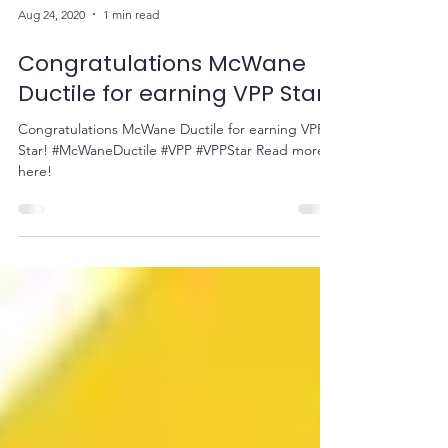
Aug 24, 2020
1 min read
Congratulations McWane
Ductile for earning VPP Star!
Congratulations McWane Ductile for earning VPP
Star! #McWaneDuctile #VPP #VPPStar Read more
here!