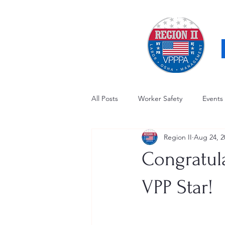
All Posts
Worker Safety
Events
Region II
Aug 24, 2
OSHA Updates
Safety Forum
Congratul
Awards / Recognition
Hearing
VPP Star!
Electrical Safety
AED Fund