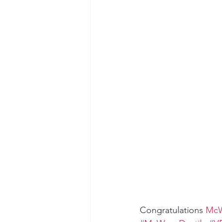
Seymour the Star
Cyber Secur
Chemical Safety
Congratulations 
McW