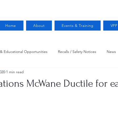
Home
About
Events & Training
VPP
 & Educational Opportunities
Recalls / Safety Notices
News
020
1 min read
VPPPA News
Webinar
Fire Prevention
Resources
ations McWane Ductile for e
 Conservation
Safety
VPP Star
Job Opportunities
Trucking Safety
Mental Health
Injury Reporting
Fall