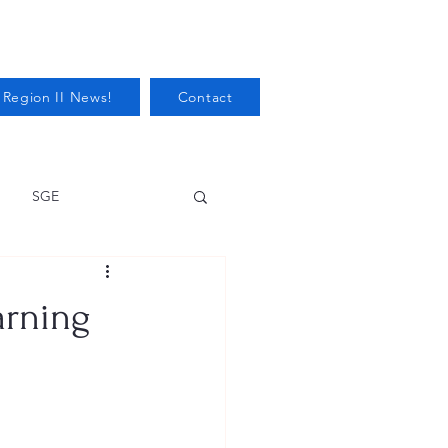
 Region II News!
Contact
SGE
Health
arning
Audits/Inspections
 Protection