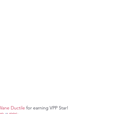
ity
PPE
Emergency / Disaster Preparedness
Construct
ane Ductile
 for earning VPP Star!