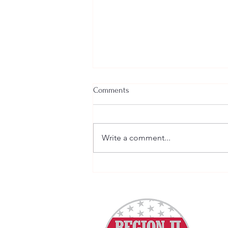
Comments
Write a comment...
VPPPA's October Behavioral
Health Column