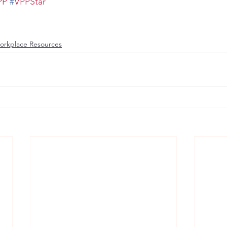
PP
#
VPPStar
orkplace Resources