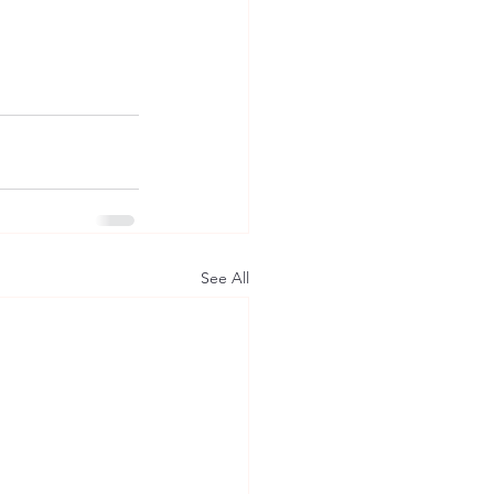
See All