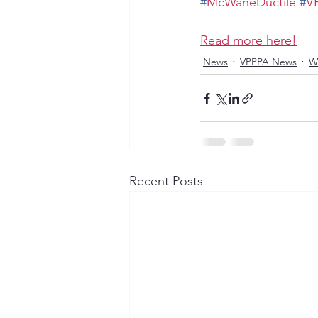
#
McWaneDuctile
#
V
Read more here!
News
VPPPA News
W
Recent Posts