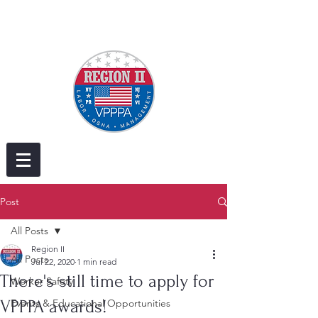
Post
All Posts
Region II
All Posts
Jul 22, 2020
1 min read
There's still time to apply for
Worker Safety
VPPPA awards!
Events & Educational Opportunities