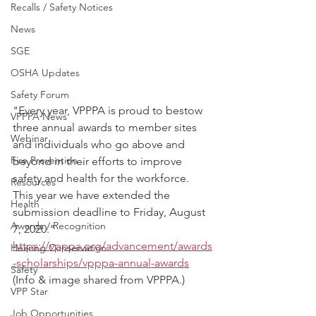
Recalls / Safety Notices
News
SGE
OSHA Updates
Safety Forum
"Every year, VPPPA is proud to bestow 
VPPPA News
three annual awards to member sites 
Webinar
and individuals who go above and 
Fire Prevention
beyond in their efforts to improve 
safety and health for the workforce. 
Resources
This year we have extended the 
Health
submission deadline to Friday, August 
Awards / Recognition
7, 2020."
https://vpppa.org/advancement/awards
Hearing Conservation
-scholarships/vpppa-annual-awards
Safety
(Info & image shared from VPPPA.)
VPP Star
Job Opportunities