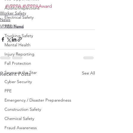
#VPPPA
#VPPPAAward
Audits/Inspections
Worker Safety
Electrical Safety
News
VPPPA News
AED Fund
Trucking Safety
Mental Health
Injury Reporting
Fall Protection
Seymour the Star
See All
Recent Posts
Cyber Security
PPE
Emergency / Disaster Preparedness
Construction Safety
Chemical Safety
Fraud Awareness