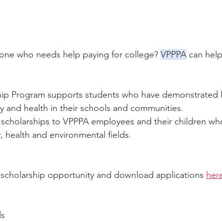
ne who needs help paying for college? 
VPPPA
 can help
ip Program supports students who have demonstrated l
 and health in their schools and communities. 
 scholarships to VPPPA employees and their children wh
, health and environmental fields.
 scholarship opportunity and download applications 
her
ds