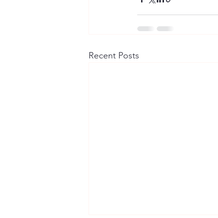
Recent Posts