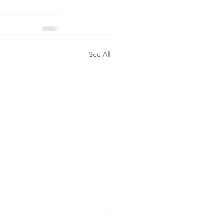
See All