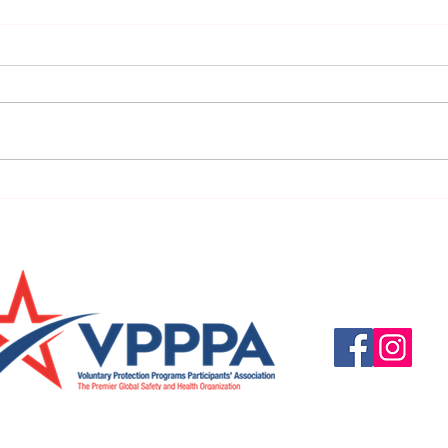
Tomorrow is National Move
Octob
Over Day 2020
Hear
Questions, suggestio
Email:
info@vpppareg
© 2016 by VPPPA Regi