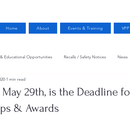
Home
About
Events & Training
VPP
 & Educational Opportunities
Recalls / Safety Notices
News
020
1 min read
VPPPA News
Webinar
Fire Prevention
Resources
May 29th, is the Deadline f
 Conservation
Safety
VPP Star
Job Opportunities
ips & Awards
Trucking Safety
Mental Health
Injury Reporting
Fall