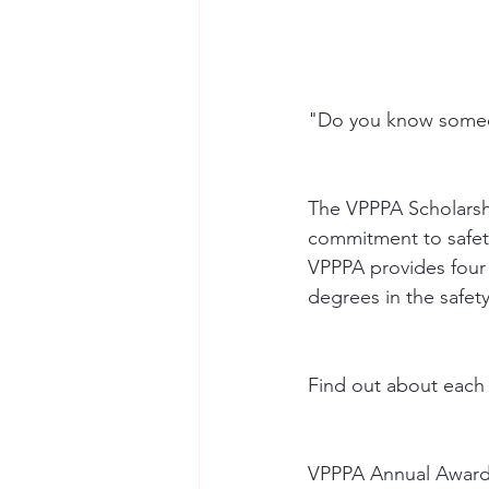
"Do you know someo
The VPPPA Scholarsh
commitment to safety
VPPPA provides four
degrees in the safety
Find out about each
VPPPA Annual Awar