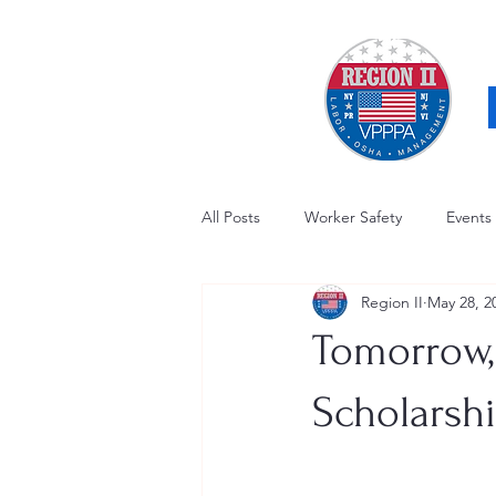
All Posts
Worker Safety
Events
Region II
May 28, 2
OSHA Updates
Safety Forum
Tomorrow, 
Awards / Recognition
Hearing
Scholarsh
Electrical Safety
AED Fund