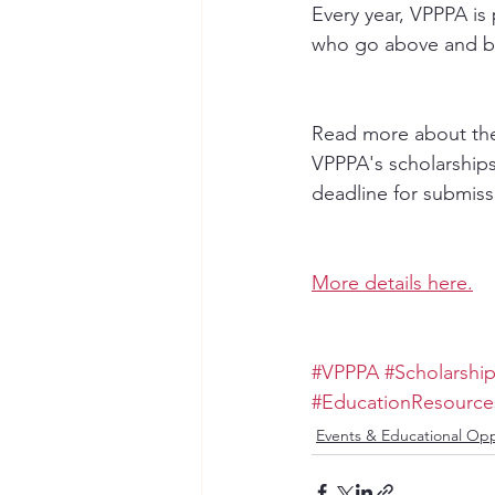
Every year, VPPPA is
who go above and bey
Read more about the
VPPPA's scholarships
deadline for submiss
More details here.
#VPPPA
#Scholarshi
#EducationResource
Events & Educational Opp