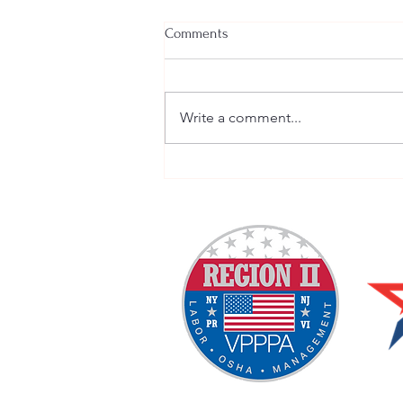
Comments
Write a comment...
VPP Policies and Procedures
Discussion VPPPA Webinar