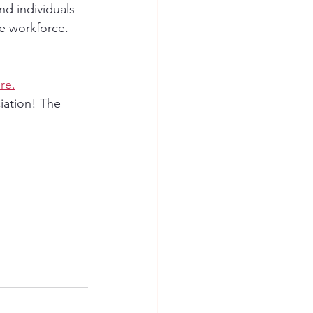
d individuals 
e workforce. 
re.
iation! The 