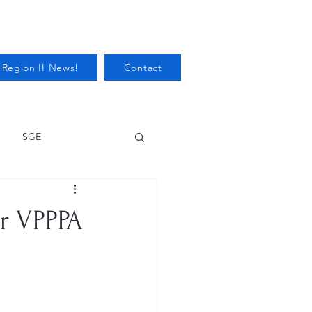
 Region II News!
Contact
SGE
Health
or VPPPA
Audits/Inspections
 Protection