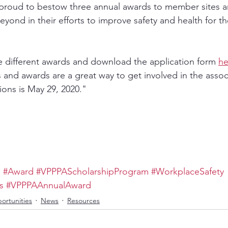
 proud to bestow three annual awards to member sites an
ond in their efforts to improve safety and health for th
 different awards and download the application form 
he
 and awards are a great way to get involved in the assoc
ions is May 29, 2020." 
p
#Award
#VPPPAScholarshipProgram
#WorkplaceSafety
s
#VPPPAAnnualAward
ortunities
News
Resources