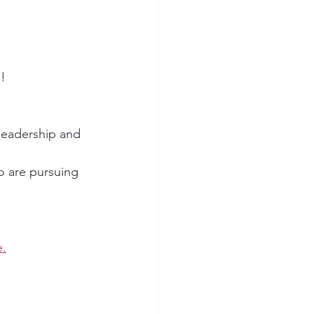
! 
eadership and 
o are pursuing 
e.