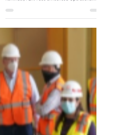
https://www.osha.gov/dts/weather/hurricane/
Reminder, FEMA also announced Operational
Guidance for the 2020...