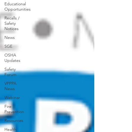
Educational
Opportunities
Recalls /
Safety
Notices
News
SGE
OSHA
Updates
Safety
Forum
VPPPA
News
Webinar
Fire
Prevention
Resources
Health