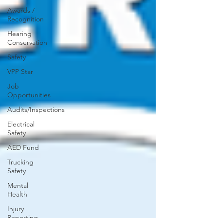
Awards /
Recognition
Hearing
Conservation
Safety
VPP Star
Job
Opportunities
Audits/Inspections
Electrical
Safety
AED Fund
Trucking
Safety
Mental
Health
Injury
Reporting