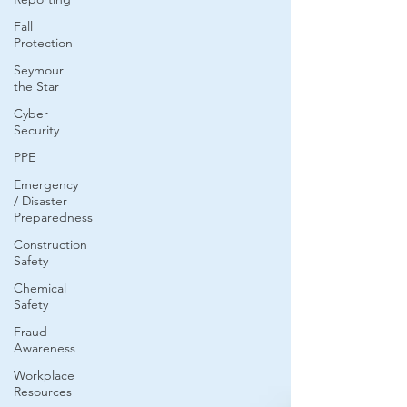
Fall
Protection
Seymour
the Star
Cyber
Security
PPE
Emergency
/ Disaster
Preparedness
Construction
Safety
Chemical
Safety
Fraud
Awareness
Workplace
Resources