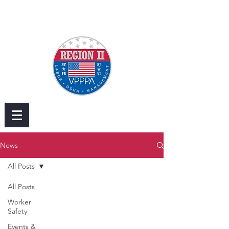
News
All Posts
All Posts
Worker
Safety
Events &