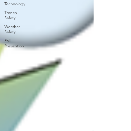
Technology
Trench
Safety
Weather
Safety
Fall
Prevention