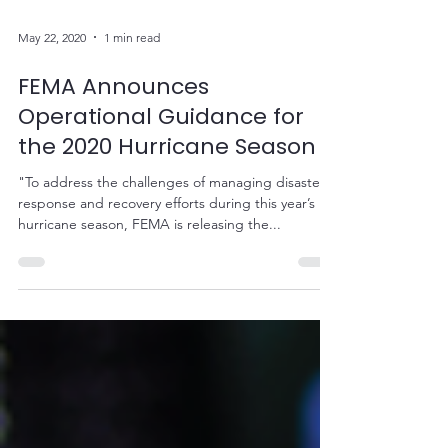
May 22, 2020
1 min read
FEMA Announces
Operational Guidance for
the 2020 Hurricane Season
"To address the challenges of managing disaster
response and recovery efforts during this year’s
hurricane season, FEMA is releasing the...