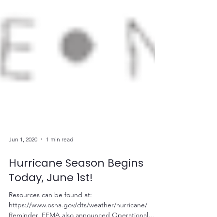
Jun 1, 2020
1 min read
Hurricane Season Begins
Today, June 1st!
Resources can be found at: