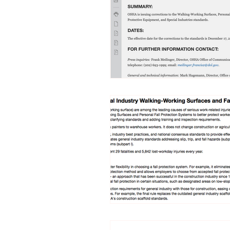
Trucking Safety
Mental Health
Seymour the Star
Cyber Security
Emergency / Disaster Preparedness