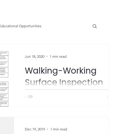
Educational Opportunities
SGE
OSHA Updates
Safety Forum
Jun 18, 2020
1 min read
Walking-Working
e Prevention
Resources
Health
Surface Inspection
Checklist
nservation
Safety
VPP Star
What an awesome resource from VPPPA!
"𝗦𝗵𝗮𝗿𝗶𝗻𝗴 𝗯𝗲𝘀𝘁 𝗽𝗿𝗮𝗰𝘁𝗶𝗰𝗲𝘀 𝗶𝘀 𝘄𝗵𝗮𝘁
𝗩𝗣𝗣𝗣𝗔 𝗶𝘀 𝗮𝗹𝗹 𝗮𝗯𝗼𝘂𝘁! Check...
tions
Electrical Safety
AED Fund
Dec 19, 2019
1 min read