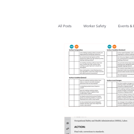
All Posts
Worker Safety
Events & 
Recalls / Safety Notices
News
VPPPA News
Webinar
Fir
Awards / Recognition
Hearing Co
Job Opportunities
Audits/Inspec