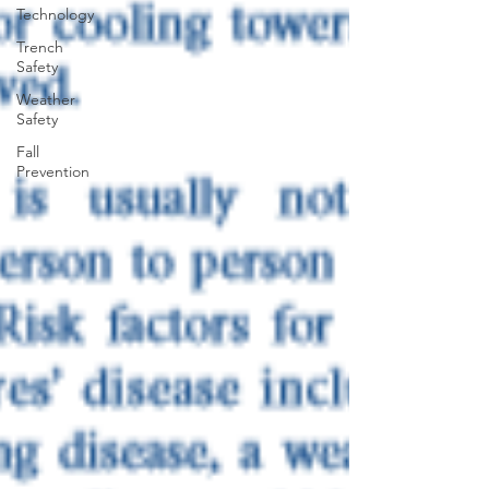
Technology
Trench
Safety
Weather
Safety
Fall
Prevention