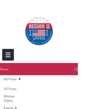
News
All Posts
All Posts
Worker
Safety
Events &