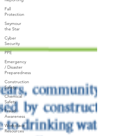
Fall
Protection
Seymour
the Star
Cyber
Security
PPE
Emergency
/ Disaster
Preparedness
Construction
Safety
Chemical
Safety
Fraud
Awareness
Workplace
Resources