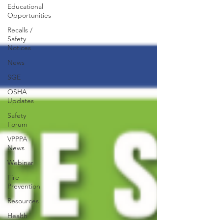
Educational
Opportunities
Recalls /
Safety
Notices
News
SGE
OSHA
Updates
Safety
Forum
VPPPA
News
Webinar
Fire
Prevention
Resources
Health