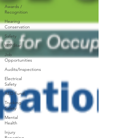
Awards /
Recognition
Hearing
Conservation
Safety
VPP Star
Job
Opportunities
Audits/Inspections
Electrical
Safety
AED Fund
Trucking
Safety
Mental
Health
Injury
Reporting